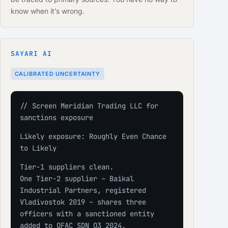
know when it’s wrong.
SAYARI AI
CALIBRATED UNCERTAINTY
// Screen Meridian Trading LLC for 
sanctions exposure
Likely exposure: Roughly Even Chance 
to Likely
Tier-1 suppliers clean.
One Tier-2 supplier – Baikal 
Industrial Partners, registered 
Vladivostok 2019 – shares three 
officers with a sanctioned entity 
added to OFAC SDN Q3 2024.