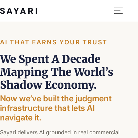
Skip
to
content
AI THAT EARNS YOUR TRUST
We Spent
A Decade
Mapping The World’s
Shadow Economy.
Now we’ve built the judgment
infrastructure that lets AI
navigate it.
Sayari delivers AI grounded in real commercial