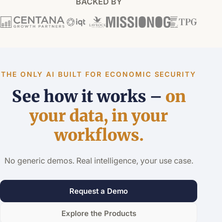
BACKED BY
THE ONLY AI BUILT FOR ECONOMIC SECURITY
See how it works –
on
your data, in your
workflows.
No generic demos. Real intelligence, your use case.
Request a Demo
Explore the Products