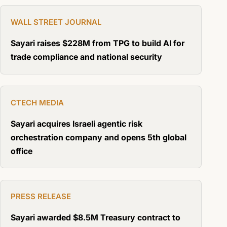
WALL STREET JOURNAL
Sayari raises $228M from TPG to build AI for
trade compliance and national security
CTECH MEDIA
Sayari acquires Israeli agentic risk
orchestration company and opens 5th global
office
PRESS RELEASE
Sayari awarded $8.5M Treasury contract to