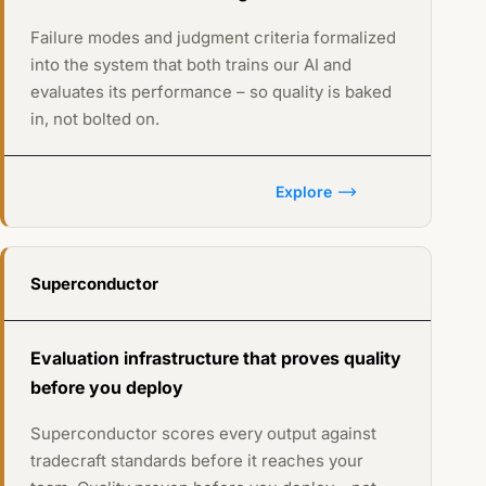
Failure modes and judgment criteria formalized
into the system that both trains our AI and
evaluates its performance – so quality is baked
in, not bolted on.
Explore
Superconductor
Evaluation infrastructure that proves quality
before you deploy
Superconductor scores every output against
tradecraft standards before it reaches your