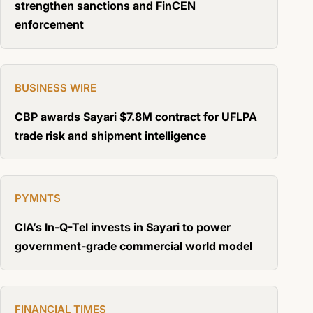
strengthen sanctions and FinCEN
enforcement
BUSINESS WIRE
CBP awards Sayari $7.8M contract for UFLPA
trade risk and shipment intelligence
PYMNTS
CIA’s In-Q-Tel invests in Sayari to power
government-grade commercial world model
FINANCIAL TIMES