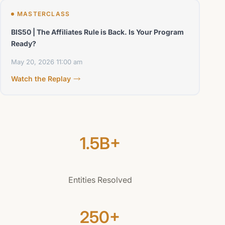
MASTERCLASS
BIS50 | The Affiliates Rule is Back. Is Your Program
Ready?
May 20, 2026
11:00 am
Watch the Replay
1.5B+
Entities Resolved
250+