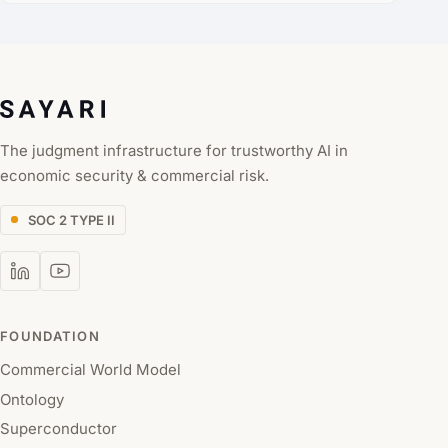
The judgment infrastructure for trustworthy AI in
economic security & commercial risk.
SOC 2 TYPE II
FOUNDATION
Commercial World Model
Ontology
Superconductor