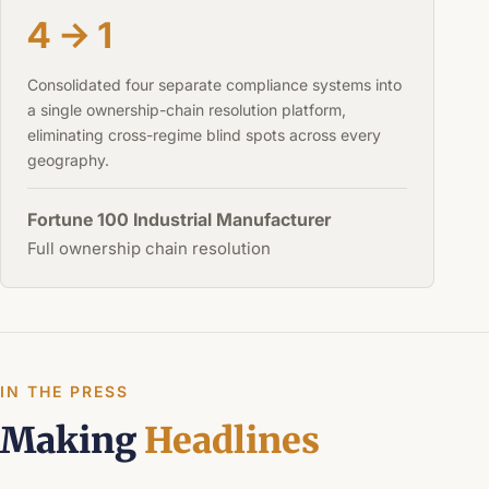
4 → 1
Consolidated four separate compliance systems into
a single ownership-chain resolution platform,
eliminating cross-regime blind spots across every
geography.
Fortune 100 Industrial Manufacturer
Full ownership chain resolution
IN THE PRESS
Making
Headlines