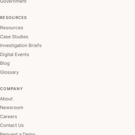
Government
RESOURCES
Resources
Case Studies
Investigation Briefs
Digital Events
Blog
Glossary
COMPANY
About
Newsroom
Careers
Contact Us
Request a Demo