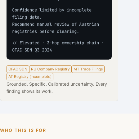
Confidence limited by incomplete 
filing data.
Recommend manual review of Austrian 
registries before clearing.
// Elevated · 3-hop ownership chain · 
OFAC SDN Q3 2024
OFAC SDN
RU Company Registry
MT Trade Filings
AT Registry (incomplete)
Grounded. Specific. Calibrated uncertainty. Every
finding shows its work.
WHO THIS IS FOR