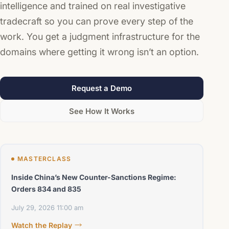
intelligence and trained on real investigative
tradecraft so you can prove every step of the
work. You get a judgment infrastructure for the
domains where getting it wrong isn’t an option.
Request a Demo
See How It Works
MASTERCLASS
Inside China’s New Counter-Sanctions Regime:
Orders 834 and 835
July 29, 2026
11:00 am
Watch the Replay