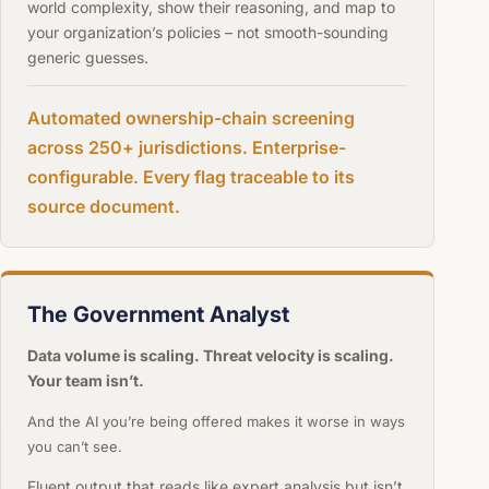
world complexity, show their reasoning, and map to
your organization’s policies – not smooth-sounding
generic guesses.
Automated ownership-chain screening
across 250+ jurisdictions. Enterprise-
configurable. Every flag traceable to its
source document.
The Government Analyst
Data volume is scaling. Threat velocity is scaling.
Your team isn’t.
And the AI you’re being offered makes it worse in ways
you can’t see.
Fluent output that reads like expert analysis but isn’t