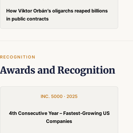
How Viktor Orbán’s oligarchs reaped billions
in public contracts
RECOGNITION
Awards and Recognition
INC. 5000 · 2025
4th Consecutive Year – Fastest-Growing US
Companies