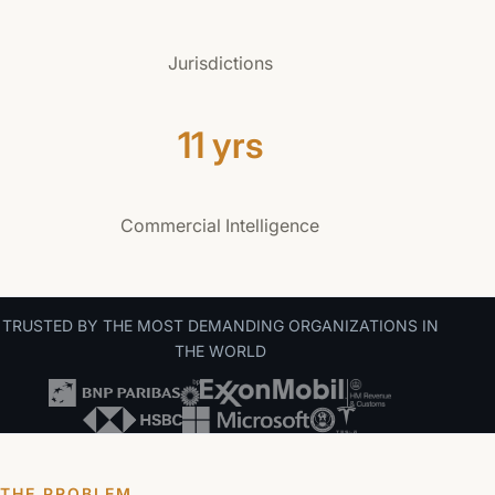
Jurisdictions
11 yrs
Commercial Intelligence
TRUSTED BY THE MOST DEMANDING ORGANIZATIONS IN
THE WORLD
THE PROBLEM