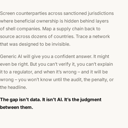
Screen counterparties across sanctioned jurisdictions
where beneficial ownership is hidden behind layers
of shell companies. Map a supply chain back to
source across dozens of countries. Trace a network
that was designed to be invisible.
Generic AI will give you a confident answer. It might
even be right. But you can’t verify it, you can’t explain
it to a regulator, and when it’s wrong – and it will be
wrong – you won’t know until the audit, the penalty, or
the headline.
The gap isn’t data. It isn’t AI. It’s the
judgment
between them
.