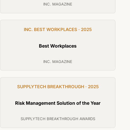
INC. MAGAZINE
INC. BEST WORKPLACES · 2025
Best Workplaces
INC. MAGAZINE
SUPPLYTECH BREAKTHROUGH · 2025
Risk Management Solution of the Year
SUPPLYTECH BREAKTHROUGH AWARDS