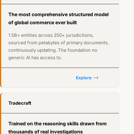
The most comprehensive structured model
of global commerce ever built
1.5B+ entities across 250+ jurisdictions,
sourced from petabytes of primary documents,
continuously updating. The foundation no
generic AI has access to.
Explore
Tradecraft
Trained on the reasoning skills drawn from
thousands of real investigations