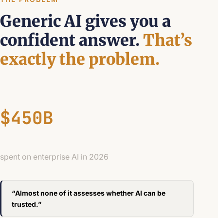
Generic AI gives you a
confident answer.
That’s
exactly the problem.
$450B
spent on enterprise AI in 2026
“Almost none of it assesses whether AI can be
trusted.”