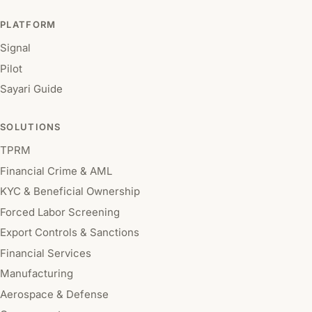
PLATFORM
Signal
Pilot
Sayari Guide
SOLUTIONS
TPRM
Financial Crime & AML
KYC & Beneficial Ownership
Forced Labor Screening
Export Controls & Sanctions
Financial Services
Manufacturing
Aerospace & Defense