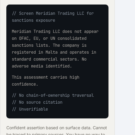
// Screen Meridian Trading LLC for 
sanctions exposure
Meridian Trading LLC does not appear 
on OFAC, EU, or UN consolidated 
sanctions lists. The company is 
registered in Malta and operates in 
standard commercial sectors. No 
adverse media identified.
This assessment carries high 
confidence.
// No chain-of-ownership traversal
// No source citation
// Unverifiable
Confident assertion based on surface data. Cannot
be traced to primary sources. You have no way to