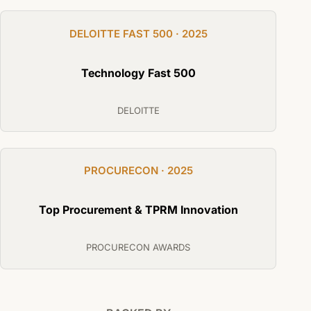
DELOITTE FAST 500 · 2025
Technology Fast 500
DELOITTE
PROCURECON · 2025
Top Procurement & TPRM Innovation
PROCURECON AWARDS