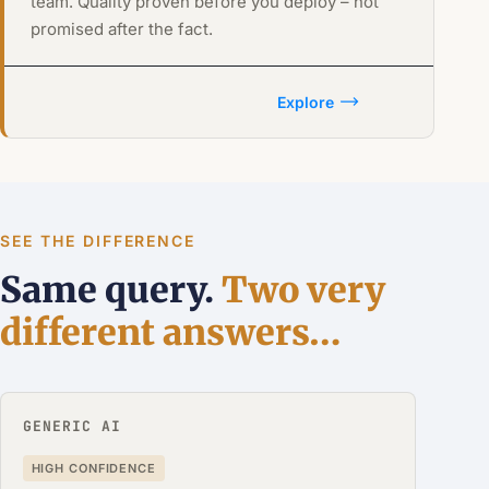
team. Quality proven before you deploy – not
promised after the fact.
Explore
SEE THE DIFFERENCE
Same query.
Two very
different answers…
GENERIC AI
HIGH CONFIDENCE