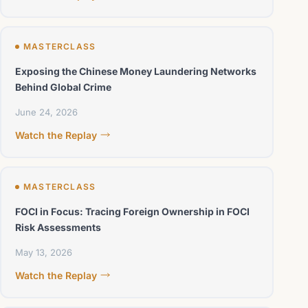
MASTERCLASS
Exposing the Chinese Money Laundering Networks
Behind Global Crime
June 24, 2026
Watch the Replay
MASTERCLASS
FOCI in Focus: Tracing Foreign Ownership in FOCI
Risk Assessments
May 13, 2026
Watch the Replay