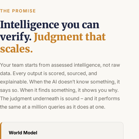
THE PROMISE
Intelligence you can
verify.
Judgment that
scales.
Your team starts from assessed intelligence, not raw
data. Every output is scored, sourced, and
explainable. When the AI doesn’t know something, it
says so. When it finds something, it shows you why.
The judgment underneath is sound – and it performs
the same at a million queries as it does at one.
World Model