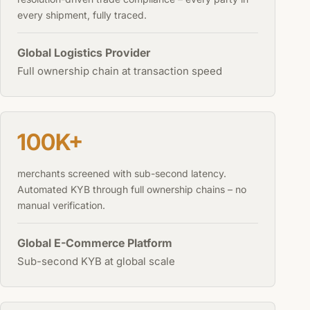
every shipment, fully traced.
Global Logistics Provider
Full ownership chain at transaction speed
100K+
merchants screened with sub-second latency.
Automated KYB through full ownership chains – no
manual verification.
Global E-Commerce Platform
Sub-second KYB at global scale