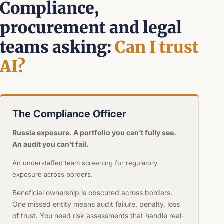
Compliance,
procurement and legal
teams asking:
Can I trust
AI?
The Compliance Officer
Russia exposure. A portfolio you can’t fully see.
An audit you can’t fail.
An understaffed team screening for regulatory
exposure across borders.
Beneficial ownership is obscured across borders.
One missed entity means audit failure, penalty, loss
of trust. You need risk assessments that handle real-