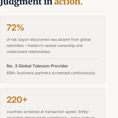
Judgment in
action.
72%
of risk Sayari discovered was absent from global
watchlists – hidden in nested ownership and
undisclosed relationships.
No. 3 Global Telecom Provider
60K+ business partners screened continuously
220+
countries screened at transaction speed. Entity-
resolution-driven trade compliance – every party in