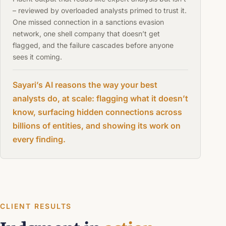
– reviewed by overloaded analysts primed to trust it.
One missed connection in a sanctions evasion
network, one shell company that doesn’t get
flagged, and the failure cascades before anyone
sees it coming.
Sayari’s AI reasons the way your best
analysts do, at scale: flagging what it doesn’t
know, surfacing hidden connections across
billions of entities, and showing its work on
every finding.
CLIENT RESULTS