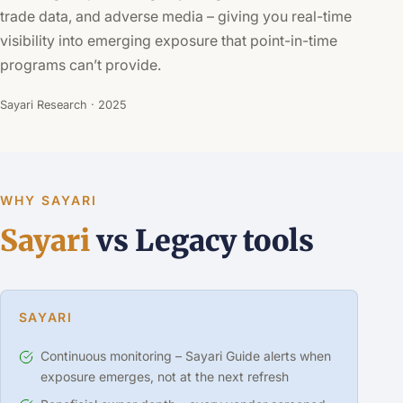
trade data, and adverse media – giving you real-time
visibility into emerging exposure that point-in-time
programs can’t provide.
Sayari Research · 2025
WHY SAYARI
Sayari
vs Legacy tools
SAYARI
Continuous monitoring – Sayari Guide alerts when
exposure emerges, not at the next refresh