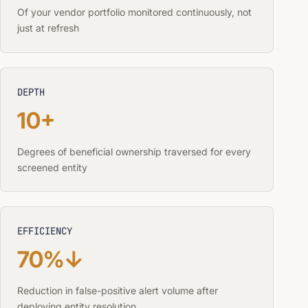
Of your vendor portfolio monitored continuously, not
just at refresh
DEPTH
10+
Degrees of beneficial ownership traversed for every
screened entity
EFFICIENCY
70%↓
Reduction in false-positive alert volume after
deploying entity resolution