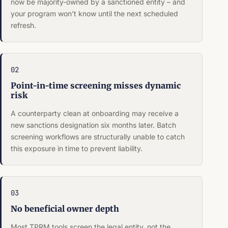
now be majority-owned by a sanctioned entity – and
your program won’t know until the next scheduled
refresh.
02
Point-in-time screening misses dynamic
risk
A counterparty clean at onboarding may receive a
new sanctions designation six months later. Batch
screening workflows are structurally unable to catch
this exposure in time to prevent liability.
03
No beneficial owner depth
Most TPRM tools screen the legal entity, not the