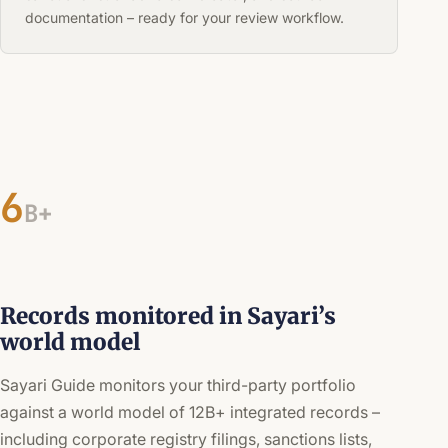
documentation – ready for your review workflow.
6
B+
Records monitored in Sayari’s
world model
Sayari Guide monitors your third-party portfolio
against a world model of 12B+ integrated records –
including corporate registry filings, sanctions lists,