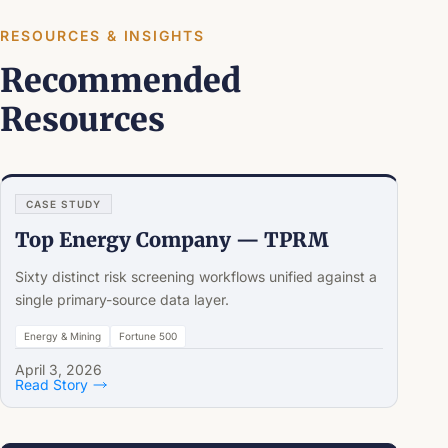
RESOURCES & INSIGHTS
Recommended
Resources
CASE STUDY
Top Energy Company — TPRM
Sixty distinct risk screening workflows unified against a
single primary-source data layer.
Energy & Mining
Fortune 500
April 3, 2026
Read Story