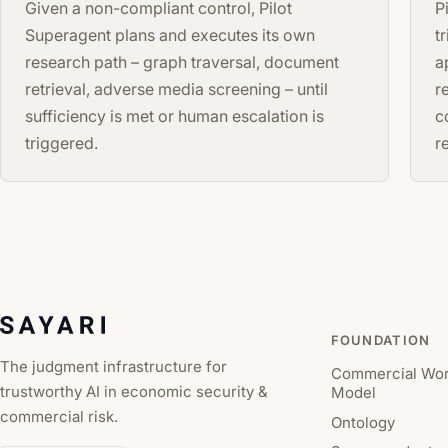
Given a non-compliant control, Pilot
P
Superagent plans and executes its own
t
research path – graph traversal, document
a
retrieval, adverse media screening – until
r
sufficiency is met or human escalation is
c
triggered.
r
FOUNDATION
The judgment infrastructure for
Commercial Wor
trustworthy AI in economic security &
Model
commercial risk.
Ontology