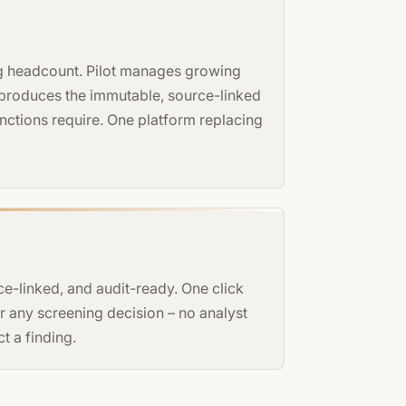
ng headcount. Pilot manages growing
 produces the immutable, source-linked
functions require. One platform replacing
ce-linked, and audit-ready. One click
 any screening decision – no analyst
t a finding.