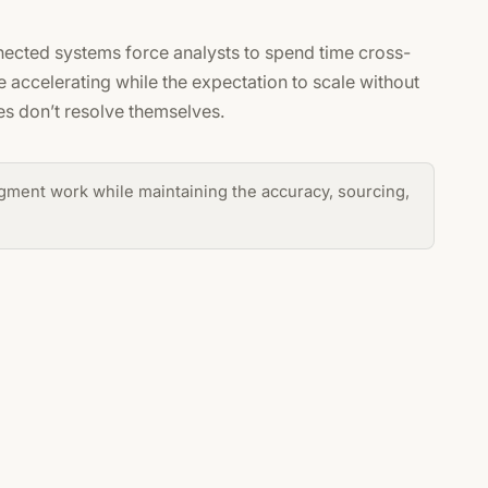
ected systems force analysts to spend time cross-
 accelerating while the expectation to scale without
es don’t resolve themselves.
gment work while maintaining the accuracy, sourcing,