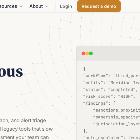
sources
About
Login
Request a demo
ous
{
“workflow”: “third_par
“entity”: “Meridian Tr
“status”: “completed”,
“risk_score”: “HIGH”,
“findings”: [
    “sanctions_proximi
    “ownership_opacity
ach, and alert triage
    “jurisdiction_laye
 legacy tools that slow
],
ssment your team can
“auto_escalated”: true