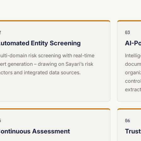
2
03
utomated Entity Screening
AI-P
ulti-domain risk screening with real-time
Intell
lert generation – drawing on Sayari’s risk
docum
actors and integrated data sources.
organi
contro
extract
5
06
ontinuous Assessment
Trus