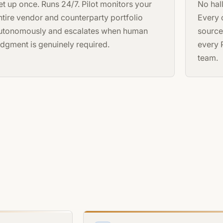
et up once. Runs 24/7. Pilot monitors your
No hal
ntire vendor and counterparty portfolio
Every o
utonomously and escalates when human
source
udgment is genuinely required.
every 
team.