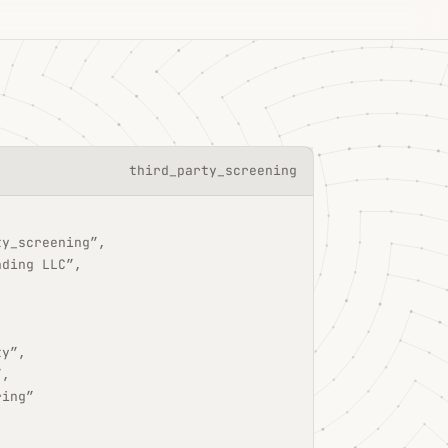
third_party_screening
ty_screening”,
ading LLC”,
ty”,
”,
ring”
,