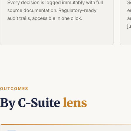
Every decision is logged immutably with full
S
source documentation. Regulatory-ready
e
audit trails, accessible in one click.
a
j
OUTCOMES
By C-Suite
lens