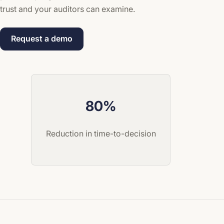
trust and your auditors can examine.
Request a demo
80%
Reduction in time-to-decision