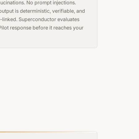
lucinations. No prompt injections.
utput is deterministic, verifiable, and
-linked. Superconductor evaluates
Pilot response before it reaches your