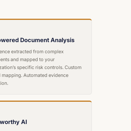
owered Document Analysis
igence extracted from complex
ents and mapped to your
zation’s specific risk controls. Custom
l mapping. Automated evidence
ion.
tworthy AI