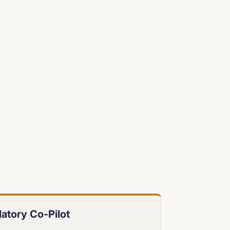
atory Co-Pilot