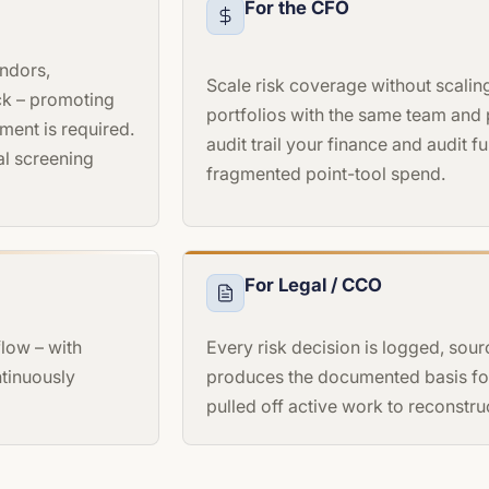
For the CFO
endors,
Scale risk coverage without scali
ck – promoting
portfolios with the same team and
ment is required.
audit trail your finance and audit 
al screening
fragmented point-tool spend.
For Legal / CCO
low – with
Every risk decision is logged, sour
ntinuously
produces the documented basis for
pulled off active work to reconstruc