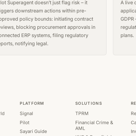
ilot Superagent doesn’t just flag risk – it
A live
riggers downstream actions within pre-
applic
pproved policy bounds: initiating contract
GDPR –
eviews, blocking procurement approvals in
regula
onnected ERP systems, filing regulatory
plans.
eports, notifying legal.
PLATFORM
SOLUTIONS
R
ld
Signal
TPRM
R
Pilot
Financial Crime &
Ca
AML
Sayari Guide
In