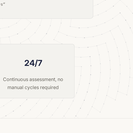
rs”
24/7
Continuous assessment, no
manual cycles required