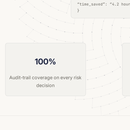
“time_saved”: “4.2 hou
}
100%
Audit-trail coverage on every risk
decision