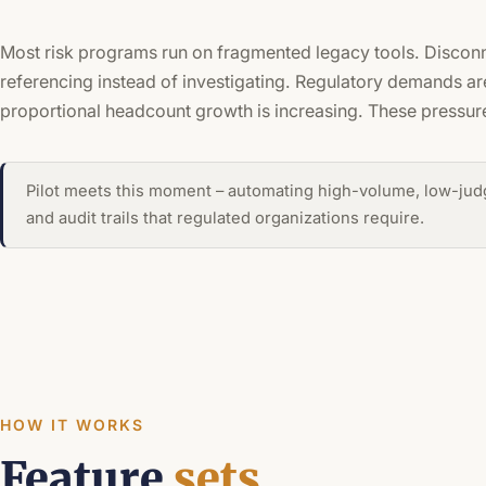
Most risk programs run on fragmented legacy tools. Disconn
referencing instead of investigating. Regulatory demands are
proportional headcount growth is increasing. These pressur
Pilot meets this moment – automating high-volume, low-jud
and audit trails that regulated organizations require.
HOW IT WORKS
Feature
sets