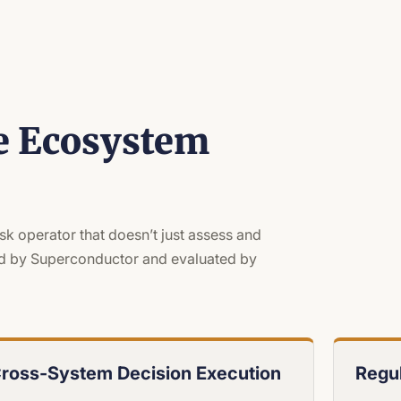
e Ecosystem
isk operator that doesn’t just assess and
ated by Superconductor and evaluated by
ross-System Decision Execution
Regul