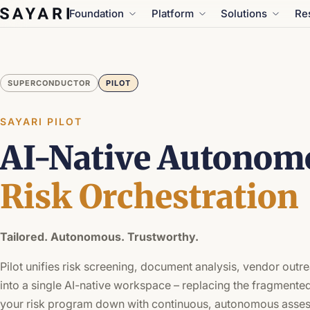
Skip
Foundation
Platform
Solutions
Re
to
content
SUPERCONDUCTOR
PILOT
SAYARI PILOT
AI-Native Autonom
Risk Orchestration
Tailored. Autonomous. Trustworthy.
Pilot unifies risk screening, document analysis, vendor outre
into a single AI-native workspace – replacing the fragmented
your risk program down with continuous, autonomous asse