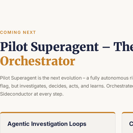
COMING NEXT
Pilot Superagent – Th
Orchestrator
Pilot Superagent is the next evolution – a fully autonomous r
flag, but investigates, decides, acts, and learns. Orchestr
Sideconductor at every step.
Agentic Investigation Loops
C