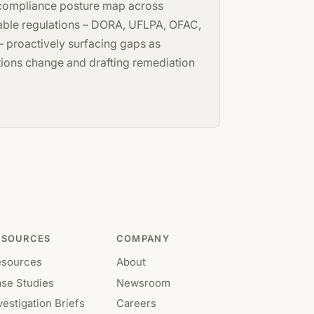
 compliance posture map across
able regulations – DORA, UFLPA, OFAC,
 proactively surfacing gaps as
tions change and drafting remediation
ESOURCES
COMPANY
esources
About
se Studies
Newsroom
vestigation Briefs
Careers