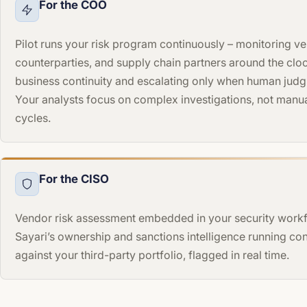
For the COO
Pilot runs your risk program continuously – monitoring v
counterparties, and supply chain partners around the clo
business continuity and escalating only when human judg
Your analysts focus on complex investigations, not manu
cycles.
For the CISO
Vendor risk assessment embedded in your security workf
Sayari’s ownership and sanctions intelligence running co
against your third-party portfolio, flagged in real time.