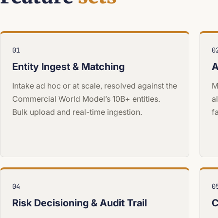
01
0
Entity Ingest & Matching
A
Intake ad hoc or at scale, resolved against the
M
Commercial World Model’s 10B+ entities.
a
Bulk upload and real-time ingestion.
f
04
0
Risk Decisioning & Audit Trail
C