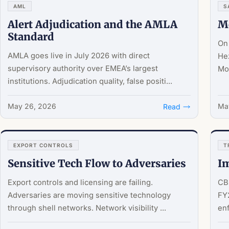
AML
S
Alert Adjudication and the AMLA
M
Standard
On 
AMLA goes live in July 2026 with direct
He
supervisory authority over EMEA’s largest
Moo
institutions. Adjudication quality, false positi...
May 26, 2026
May
Read
EXPORT CONTROLS
T
Sensitive Tech Flow to Adversaries
Im
Export controls and licensing are failing.
CBP
Adversaries are moving sensitive technology
FY2
through shell networks. Network visibility ...
en