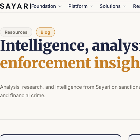
Skip
Foundation
Platform
Solutions
Re
to
content
Resources
Blog
Intelligence, analys
enforcement insigh
Analysis, research, and intelligence from Sayari on sanctions
and financial crime.