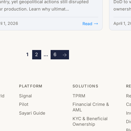
ntry, yet geopolitical actions still disrupted
DoD to v
r production. Learn why ultimat...
ownershi
il 1, 2026
April 1, 
Read
Posts
1
2
…
6
pagination
PLATFORM
SOLUTIONS
R
ld
Signal
TPRM
R
Pilot
Financial Crime &
Ca
AML
Sayari Guide
In
KYC & Beneficial
Di
Ownership
Bl