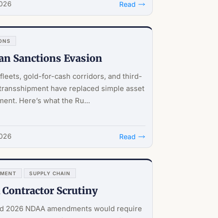
2026
Read
ONS
an Sanctions Evasion
leets, gold-for-cash corridors, and third-
transshipment have replaced simple asset
ent. Here’s what the Ru...
2026
Read
NMENT
SUPPLY CHAIN
Contractor Scrutiny
d 2026 NDAA amendments would require