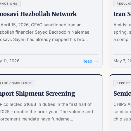
ANCTIONS
REGULA
oosavi Hezbollah Network
Iran 
April 15, 2026, OFAC sanctioned Iranian
Amidst a
zbollah financier Seyed Badroddin Naiemaei
spring, 
savi. Sayari had already mapped his bro...
a compli
 11, 2026
May 7, 
Read
RADE COMPLIANCE
EXPORT
port Shipment Screening
Semic
 collected $166B in duties in the first half of
CHIPS Ac
025 – double the prior year. The volume and
semicond
forcement mandate have fundame...
chip sup