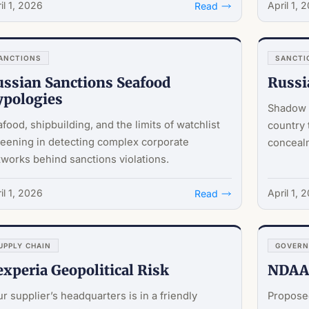
il 1, 2026
April 1, 
Read
ANCTIONS
SANCTI
ssian Sanctions Seafood
Russi
ypologies
Shadow f
food, shipbuilding, and the limits of watchlist
country 
eening in detecting complex corporate
concealm
works behind sanctions violations.
il 1, 2026
April 1, 
Read
UPPLY CHAIN
GOVER
xperia Geopolitical Risk
NDAA 
r supplier’s headquarters is in a friendly
Propose