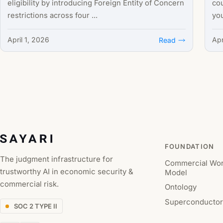
eligibility by introducing Foreign Entity of Concern
cou
restrictions across four ...
you
April 1, 2026
Apr
Read
FOUNDATION
The judgment infrastructure for
Commercial Wor
trustworthy AI in economic security &
Model
commercial risk.
Ontology
Superconductor
SOC 2 TYPE II