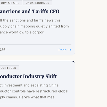
TORY AFFAIRS
UNCATEGORIZED
Sanctions and Tariffs CFO
ll the sanctions and tariffs news this
supply chain mapping quietly shifted from
ance workflow to a corpor...
2026
Read
 CONTROLS
onductor Industry Shift
t investment and escalating China
uctor controls have restructured global
ply chains. Here’s what that mea...