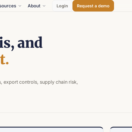
sources
About
Login
Request a demo
is, and
t.
, export controls, supply chain risk,