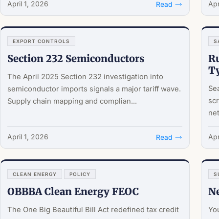
April 1, 2026
Apr
Read
EXPORT CONTROLS
S
Section 232 Semiconductors
Ru
T
The April 2025 Section 232 investigation into
Sea
semiconductor imports signals a major tariff wave.
scr
Supply chain mapping and complian...
net
April 1, 2026
Apr
Read
CLEAN ENERGY
POLICY
S
OBBBA Clean Energy FEOC
Ne
The One Big Beautiful Bill Act redefined tax credit
You