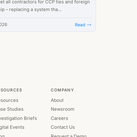
et all contractors for CCP ties and foreign
p – replacing a system tha...
2026
Read
ESOURCES
COMPANY
esources
About
se Studies
Newsroom
vestigation Briefs
Careers
gital Events
Contact Us
og
Request a Demo