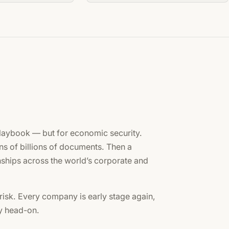
laybook — but for economic security.
ns of billions of documents. Then a
ships across the world’s corporate and
risk. Every company is early stage again,
ty head-on.