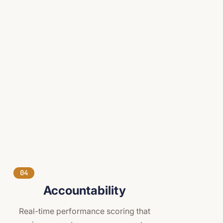
04
Accountability
Real-time performance scoring that