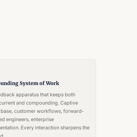
unding System of Work
edback apparatus that keeps both
 current and compounding. Captive
 base, customer workflows, forward-
d engineers, enterprise
entation. Every interaction sharpens the
d.