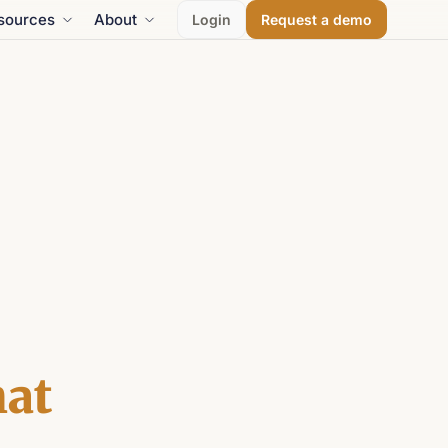
sources
About
Login
Request a demo
at