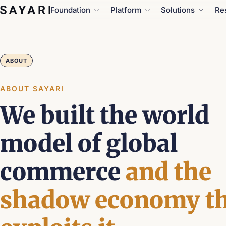
Skip
Foundation
Platform
Solutions
Re
to
content
ABOUT
ABOUT SAYARI
We built the world
model of global
commerce
and the
shadow economy th