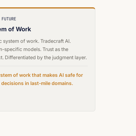
 FUTURE
em of Work
c system of work. Tradecraft AI.
-specific models. Trust as the
t. Differentiated by the judgment layer.
stem of work that makes AI safe for
al decisions in last-mile domains.