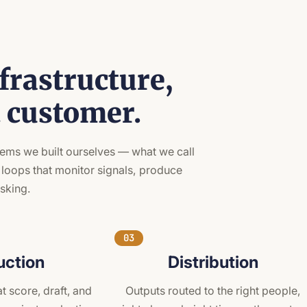
frastructure,
t customer.
stems we built ourselves — what we call
 loops that monitor signals, produce
asking.
03
uction
Distribution
t score, draft, and
Outputs routed to the right people,