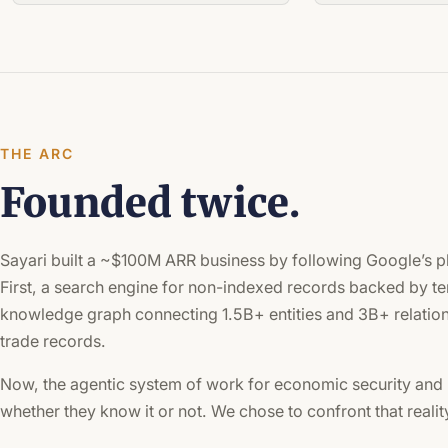
THE ARC
Founded twice.
Sayari built a ~$100M ARR business by following Google’s p
First, a search engine for non-indexed records backed by te
knowledge graph connecting 1.5B+ entities and 3B+ relation
trade records.
Now, the agentic system of work for economic security and 
whether they know it or not. We chose to confront that reali