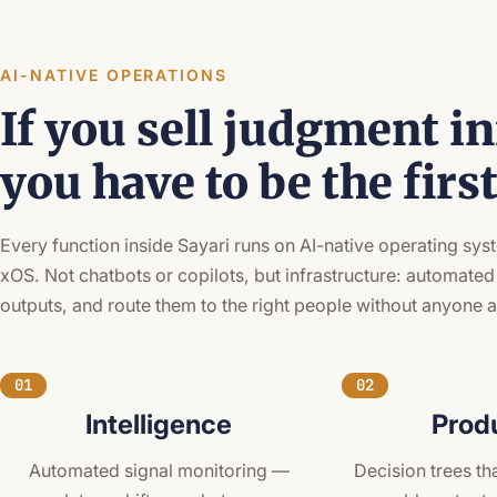
AI-NATIVE OPERATIONS
If you sell judgment in
you have to be the firs
Every function inside Sayari runs on AI-native operating sy
xOS. Not chatbots or copilots, but infrastructure: automated
outputs, and route them to the right people without anyone 
01
02
Intelligence
Prod
Automated signal monitoring —
Decision trees tha