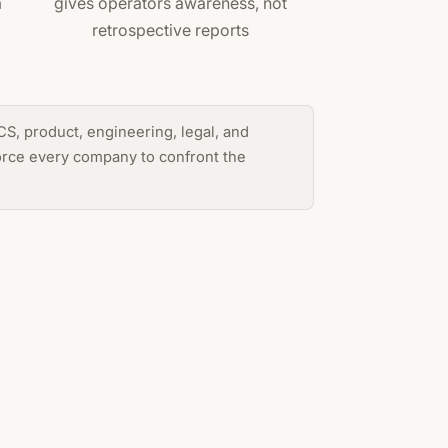
m
gives operators awareness, not
retrospective reports
S, product, engineering, legal, and
force every company to confront the