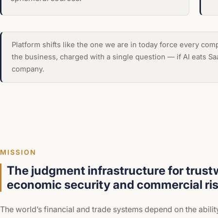
Platform shifts like the one we are in today force every co
the business, charged with a single question — if AI eats S
company.
MISSION
The judgment infrastructure for trust
economic security and commercial ris
The world’s financial and trade systems depend on the abilit