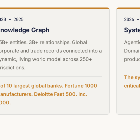
020 – 2025
2026 –
nowledge Graph
Syst
.5B+ entities. 3B+ relationships. Global
Agenti
orporate and trade records connected into a
Domain
ynamic, living world model across 250+
produc
urisdictions.
The sy
 of 10 largest global banks. Fortune 1000
critic
anufacturers. Deloitte Fast 500. Inc.
000.