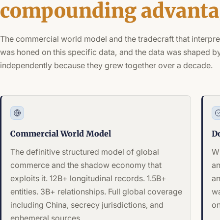
compounding advanta
The commercial world model and the tradecraft that interpre
was honed on this specific data, and the data was shaped by
independently because they grew together over a decade.
Commercial World Model
D
The definitive structured model of global
Wh
commerce and the shadow economy that
an
exploits it. 12B+ longitudinal records. 1.5B+
an
entities. 3B+ relationships. Full global coverage
wa
including China, secrecy jurisdictions, and
on
ephemeral sources.