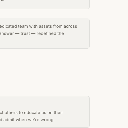
 dedicated team with assets from across
e answer — trust — redefined the
t others to educate us on their
and admit when we’re wrong.