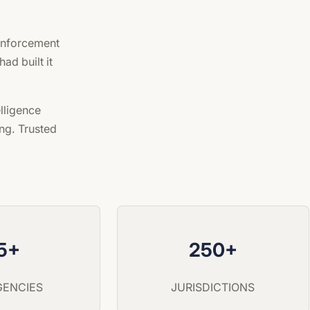
 enforcement
ad built it
lligence
ng. Trusted
5+
250+
AGENCIES
JURISDICTIONS