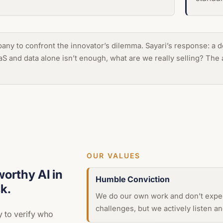
mpany to confront the innovator’s dilemma. Sayari’s response: a
aaS and data alone isn’t enough, what are we really selling? Th
OUR VALUES
worthy AI in
Humble Conviction
k.
We do our own work and don’t expec
challenges, but we actively listen 
y to verify who