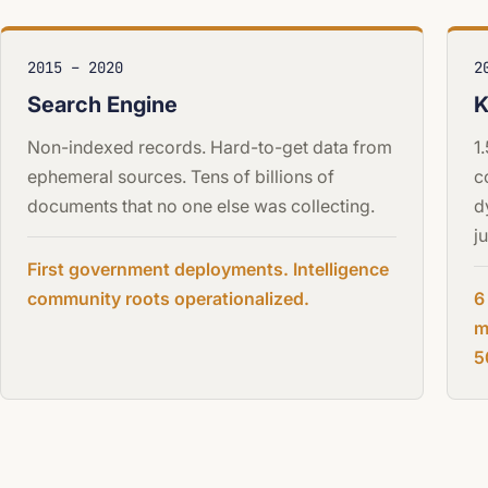
2015 – 2020
2
Search Engine
K
Non-indexed records. Hard-to-get data from
1
ephemeral sources. Tens of billions of
c
documents that no one else was collecting.
d
j
First government deployments. Intelligence
community roots operationalized.
6
m
5