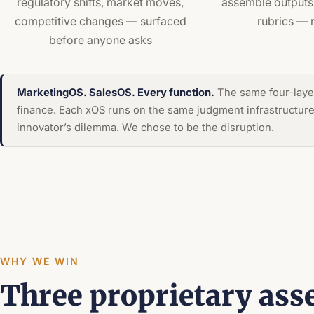
regulatory shifts, market moves,
assemble outputs 
competitive changes — surfaced
rubrics — 
before anyone asks
MarketingOS. SalesOS. Every function.
The same four-layer
finance. Each xOS runs on the same judgment infrastructure w
innovator’s dilemma. We chose to be the disruption.
WHY WE WIN
Three proprietary ass