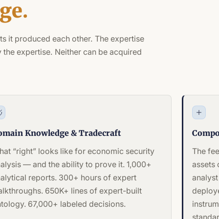
ge.
ts it produced each other. The expertise
 the expertise. Neither can be acquired
omain Knowledge & Tradecraft
Compo
at “right” looks like for economic security
The fe
alysis — and the ability to prove it. 1,000+
assets
alytical reports. 300+ hours of expert
analyst
lkthroughs. 650K+ lines of expert-built
deploye
tology. 67,000+ labeled decisions.
instrum
standar