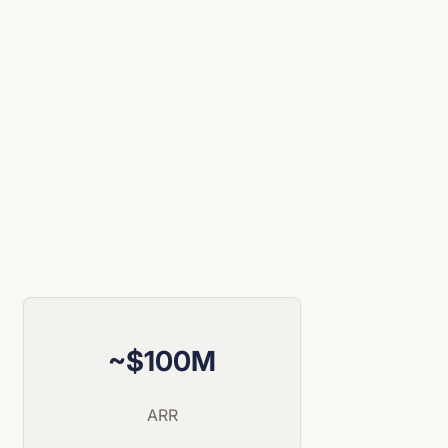
~$100M
ARR