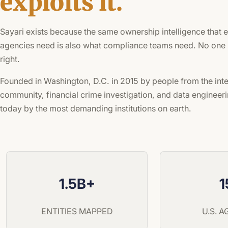
exploits it.
Sayari exists because the same ownership intelligence that
agencies need is also what compliance teams need. No one h
right.
Founded in Washington, D.C. in 2015 by people from the inte
community, financial crime investigation, and data engineeri
today by the most demanding institutions on earth.
1.5B+
1
ENTITIES MAPPED
U.S. 