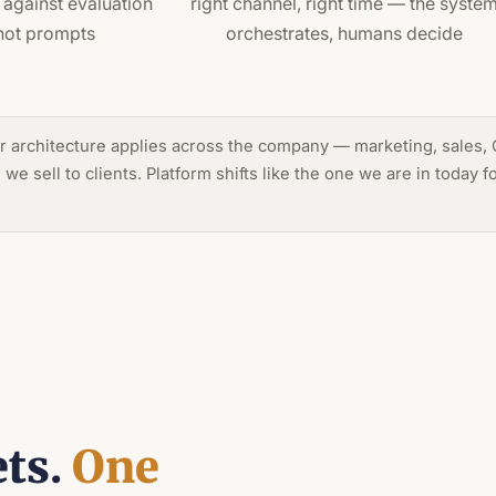
against evaluation
right channel, right time — the syste
not prompts
orchestrates, humans decide
 architecture applies across the company — marketing, sales, C
e sell to clients. Platform shifts like the one we are in today 
ets.
One