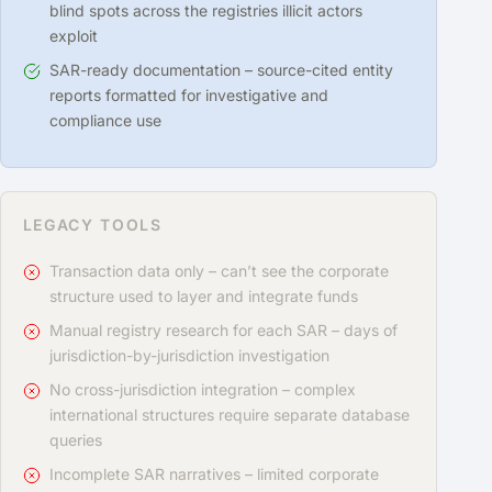
blind spots across the registries illicit actors
exploit
SAR-ready documentation – source-cited entity
reports formatted for investigative and
compliance use
LEGACY TOOLS
Transaction data only – can’t see the corporate
structure used to layer and integrate funds
Manual registry research for each SAR – days of
jurisdiction-by-jurisdiction investigation
No cross-jurisdiction integration – complex
international structures require separate database
queries
Incomplete SAR narratives – limited corporate