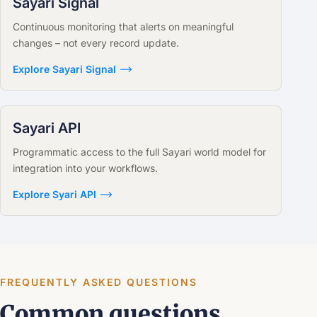
Sayari Signal
Continuous monitoring that alerts on meaningful
changes – not every record update.
Explore Sayari Signal
Sayari API
Programmatic access to the full Sayari world model for
integration into your workflows.
Explore Syari API
FREQUENTLY ASKED QUESTIONS
Common questions