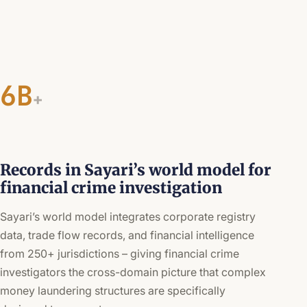
6B
+
Records in Sayari’s world model for
financial crime investigation
Sayari’s world model integrates corporate registry
data, trade flow records, and financial intelligence
from 250+ jurisdictions – giving financial crime
investigators the cross-domain picture that complex
money laundering structures are specifically