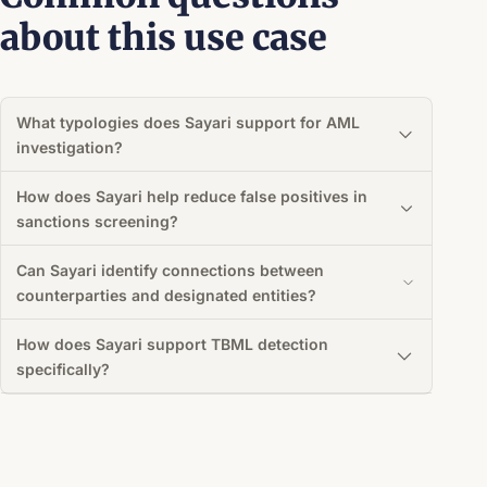
about this use case
What typologies does Sayari support for AML
investigation?
How does Sayari help reduce false positives in
sanctions screening?
Can Sayari identify connections between
counterparties and designated entities?
How does Sayari support TBML detection
specifically?