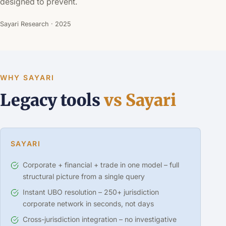
designed to prevent.
Sayari Research · 2025
WHY SAYARI
Legacy tools
vs Sayari
SAYARI
Corporate + financial + trade in one model – full
structural picture from a single query
Instant UBO resolution – 250+ jurisdiction
corporate network in seconds, not days
Cross-jurisdiction integration – no investigative