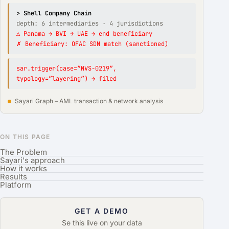
> Shell Company Chain
depth: 6 intermediaries · 4 jurisdictions
⚠ Panama → BVI → UAE → end beneficiary
✗ Beneficiary: OFAC SDN match (sanctioned)
sar.trigger(case=”NVS-0219″,
typology=”layering”) → filed
Sayari Graph – AML transaction & network analysis
ON THIS PAGE
The Problem
Sayari's approach
How it works
Results
Platform
GET A DEMO
Se this live on your data