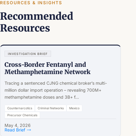
RESOURCES & INSIGHTS
Recommended
Resources
INVESTIGATION BRIEF
Cross-Border Fentanyl and
Methamphetamine Network
Tracing a sentenced CJNG chemical broker’s multi-
million dollar import operation – revealing 700M+
methamphetamine doses and 3B+ f…
Counternarcotics
Criminal Networks
Mexico
Precursor Chemicals
May 4, 2026
Read Brief