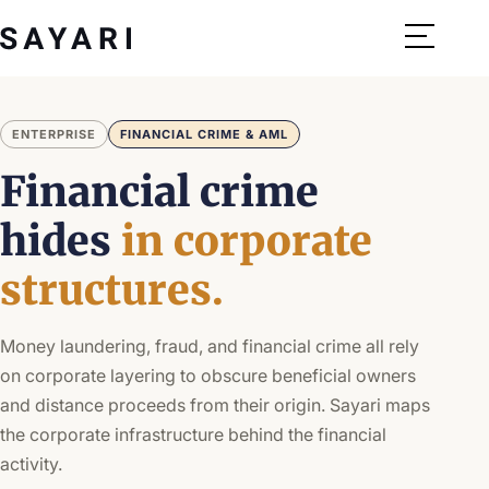
Skip
to
content
ENTERPRISE
FINANCIAL CRIME & AML
Financial crime
hides
in corporate
structures.
Money laundering, fraud, and financial crime all rely
on corporate layering to obscure beneficial owners
and distance proceeds from their origin. Sayari maps
the corporate infrastructure behind the financial
activity.