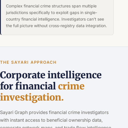
Complex financial crime structures span multiple
jurisdictions specifically to exploit gaps in single-
country financial intelligence. Investigators can’t see
the full picture without cross-registry data integration.
THE SAYARI APPROACH
Corporate intelligence
for financial
crime
investigation.
Sayari Graph provides financial crime investigators
with instant access to beneficial ownership data,
corporate network maps, and trade flow intelligence