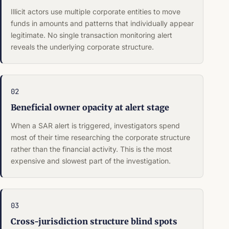
Illicit actors use multiple corporate entities to move
funds in amounts and patterns that individually appear
legitimate. No single transaction monitoring alert
reveals the underlying corporate structure.
02
Beneficial owner opacity at alert stage
When a SAR alert is triggered, investigators spend
most of their time researching the corporate structure
rather than the financial activity. This is the most
expensive and slowest part of the investigation.
03
Cross-jurisdiction structure blind spots