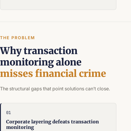
THE PROBLEM
Why transaction
monitoring alone
misses financial crime
The structural gaps that point solutions can’t close.
01
Corporate layering defeats transaction
monitoring