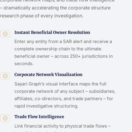
– dramatically accelerating the corporate structure
research phase of every investigation.
Instant Beneficial Owner Resolution
Enter any entity from a SAR alert and receive a
complete ownership chain to the ultimate
beneficial owner – across 250+ jurisdictions in
seconds.
Corporate Network Visualization
Sayari Graph’s visual interface maps the full
corporate network of any subject – subsidiaries,
affiliates, co-directors, and trade partners – for
rapid investigative structuring.
Trade Flow Intelligence
Link financial activity to physical trade flows –