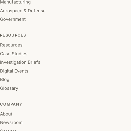
Manufacturing
Aerospace & Defense
Government
RESOURCES
Resources
Case Studies
Investigation Briefs
Digital Events
Blog
Glossary
COMPANY
About
Newsroom