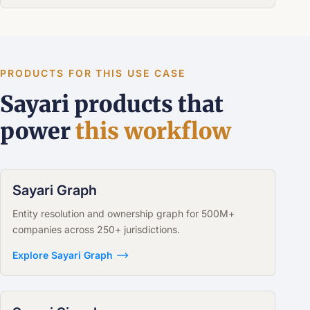
PRODUCTS FOR THIS USE CASE
Sayari products that
power
this workflow
Sayari Graph
Entity resolution and ownership graph for 500M+
companies across 250+ jurisdictions.
Explore Sayari Graph