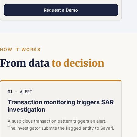
Request a Demo
HOW IT WORKS
From data
to decision
01 – ALERT
Transaction monitoring triggers SAR
investigation
A suspicious transaction pattern triggers an alert.
The investigator submits the flagged entity to Sayari.