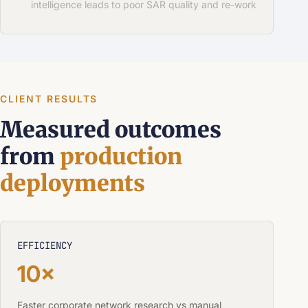
intelligence leads to poor SAR quality and re-work
CLIENT RESULTS
Measured outcomes
from
production
deployments
EFFICIENCY
10×
Faster corporate network research vs manual