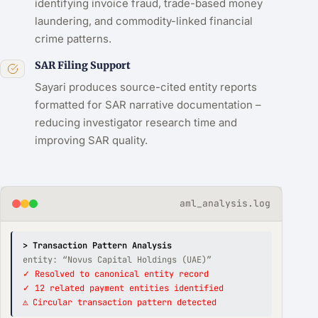
identifying invoice fraud, trade-based money
laundering, and commodity-linked financial
crime patterns.
SAR Filing Support
Sayari produces source-cited entity reports
formatted for SAR narrative documentation –
reducing investigator research time and
improving SAR quality.
aml_analysis.log
> Transaction Pattern Analysis
entity: “Novus Capital Holdings (UAE)”
✓ Resolved to canonical entity record
✓ 12 related payment entities identified
⚠ Circular transaction pattern detected