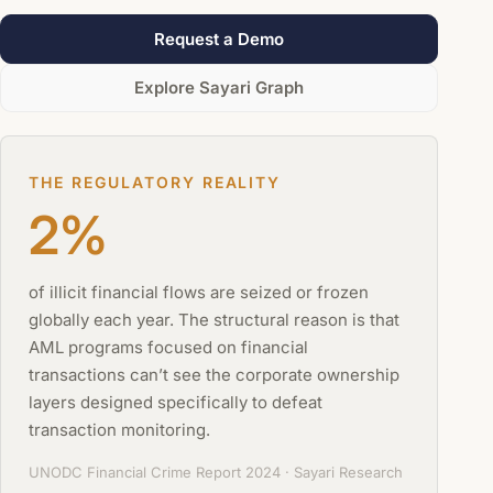
Request a Demo
Explore Sayari Graph
THE REGULATORY REALITY
2%
of illicit financial flows are seized or frozen
globally each year. The structural reason is that
AML programs focused on financial
transactions can’t see the corporate ownership
layers designed specifically to defeat
transaction monitoring.
UNODC Financial Crime Report 2024 · Sayari Research