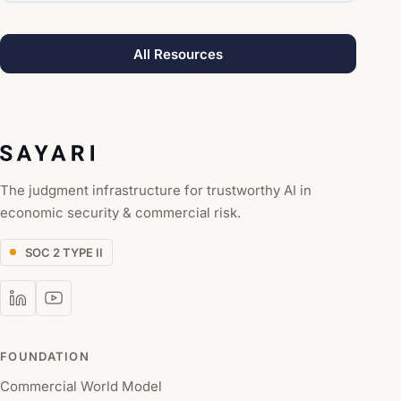
All Resources
The judgment infrastructure for trustworthy AI in
economic security & commercial risk.
SOC 2 TYPE II
FOUNDATION
Commercial World Model