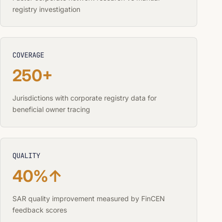
registry investigation
COVERAGE
250+
Jurisdictions with corporate registry data for
beneficial owner tracing
QUALITY
40%↑
SAR quality improvement measured by FinCEN
feedback scores