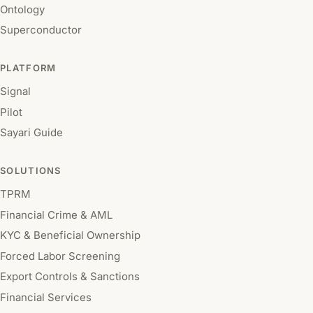
Ontology
Superconductor
PLATFORM
Signal
Pilot
Sayari Guide
SOLUTIONS
TPRM
Financial Crime & AML
KYC & Beneficial Ownership
Forced Labor Screening
Export Controls & Sanctions
Financial Services