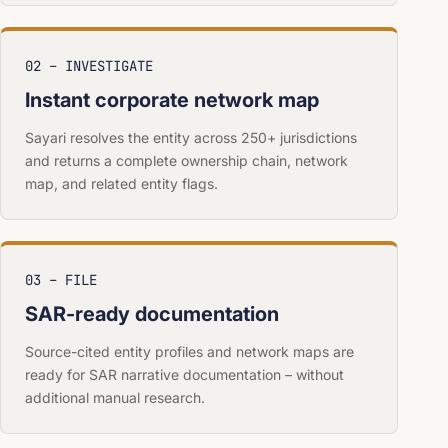
02 – INVESTIGATE
Instant corporate network map
Sayari resolves the entity across 250+ jurisdictions
and returns a complete ownership chain, network
map, and related entity flags.
03 – FILE
SAR-ready documentation
Source-cited entity profiles and network maps are
ready for SAR narrative documentation – without
additional manual research.