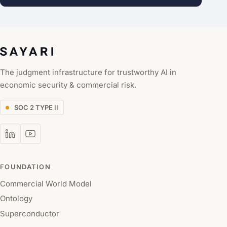
The judgment infrastructure for trustworthy AI in
economic security & commercial risk.
SOC 2 TYPE II
FOUNDATION
Commercial World Model
Ontology
Superconductor