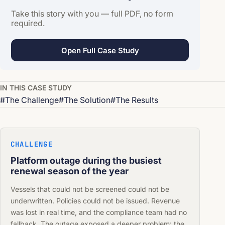
Take this story with you — full PDF, no form
required.
Open Full Case Study
IN THIS CASE STUDY
#The Challenge
#The Solution
#The Results
CHALLENGE
Platform outage during the busiest
renewal season of the year
Vessels that could not be screened could not be
underwritten. Policies could not be issued. Revenue
was lost in real time, and the compliance team had no
fallback. The outage exposed a deeper problem: the