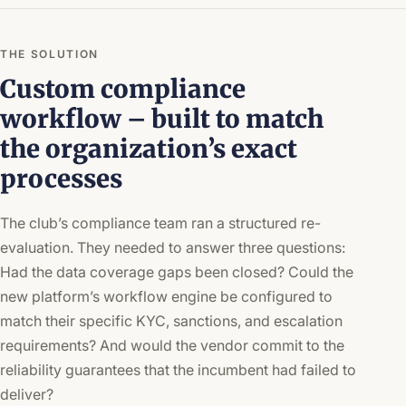
THE SOLUTION
Custom compliance
workflow – built to match
the organization’s exact
processes
The club’s compliance team ran a structured re-
evaluation. They needed to answer three questions:
Had the data coverage gaps been closed? Could the
new platform’s workflow engine be configured to
match their specific KYC, sanctions, and escalation
requirements? And would the vendor commit to the
reliability guarantees that the incumbent had failed to
deliver?