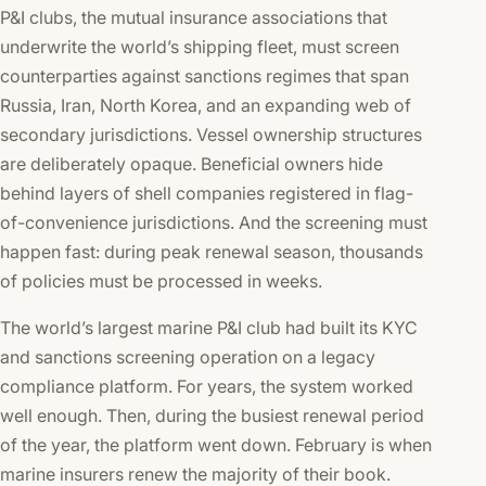
P&I clubs, the mutual insurance associations that
underwrite the world’s shipping fleet, must screen
counterparties against sanctions regimes that span
Russia, Iran, North Korea, and an expanding web of
secondary jurisdictions. Vessel ownership structures
are deliberately opaque. Beneficial owners hide
behind layers of shell companies registered in flag-
of-convenience jurisdictions. And the screening must
happen fast: during peak renewal season, thousands
of policies must be processed in weeks.
The world’s largest marine P&I club had built its KYC
and sanctions screening operation on a legacy
compliance platform. For years, the system worked
well enough. Then, during the busiest renewal period
of the year, the platform went down. February is when
marine insurers renew the majority of their book.