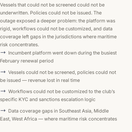
Vessels that could not be screened could not be
underwritten. Policies could not be issued. The
outage exposed a deeper problem: the platform was
rigid, workflows could not be customized, and data
coverage left gaps in the jurisdictions where maritime
risk concentrates.
Incumbent platform went down during the busiest
February renewal period
Vessels could not be screened, policies could not
be issued — revenue lost in real time
Workflows could not be customized to the club’s
specific KYC and sanctions escalation logic
Data coverage gaps in Southeast Asia, Middle
East, West Africa — where maritime risk concentrates