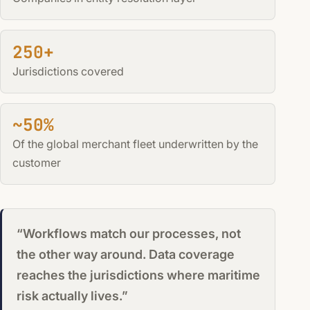
250+
Jurisdictions covered
~50%
Of the global merchant fleet underwritten by the
customer
“Workflows match our processes, not
the other way around. Data coverage
reaches the jurisdictions where maritime
risk actually lives.”