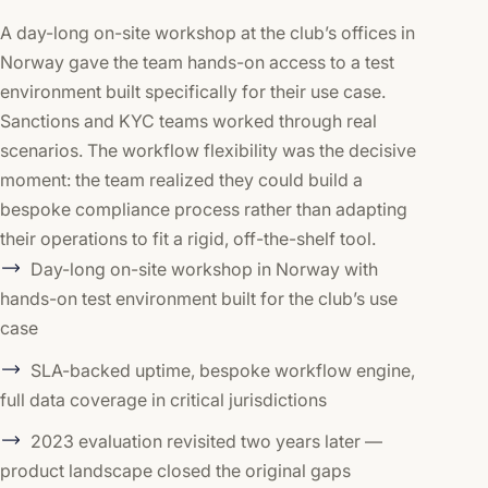
A day-long on-site workshop at the club’s offices in
Norway gave the team hands-on access to a test
environment built specifically for their use case.
Sanctions and KYC teams worked through real
scenarios. The workflow flexibility was the decisive
moment: the team realized they could build a
bespoke compliance process rather than adapting
their operations to fit a rigid, off-the-shelf tool.
Day-long on-site workshop in Norway with
hands-on test environment built for the club’s use
case
SLA-backed uptime, bespoke workflow engine,
full data coverage in critical jurisdictions
2023 evaluation revisited two years later —
product landscape closed the original gaps