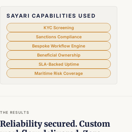
SAYARI CAPABILITIES USED
KYC Screening
Sanctions Compliance
Bespoke Workflow Engine
Beneficial Ownership
SLA-Backed Uptime
Maritime Risk Coverage
THE RESULTS
Reliability secured. Custom