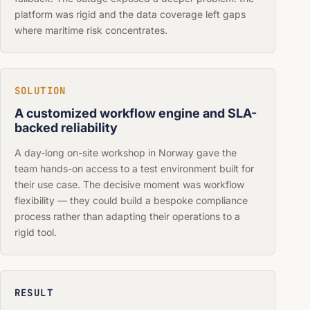
platform was rigid and the data coverage left gaps
where maritime risk concentrates.
SOLUTION
A customized workflow engine and SLA-
backed reliability
A day-long on-site workshop in Norway gave the
team hands-on access to a test environment built for
their use case. The decisive moment was workflow
flexibility — they could build a bespoke compliance
process rather than adapting their operations to a
rigid tool.
RESULT