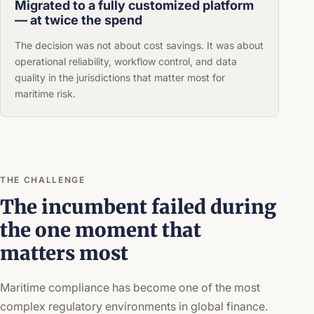
Migrated to a fully customized platform
— at twice the spend
The decision was not about cost savings. It was about
operational reliability, workflow control, and data
quality in the jurisdictions that matter most for
maritime risk.
THE CHALLENGE
The incumbent failed during
the one moment that
matters most
Maritime compliance has become one of the most
complex regulatory environments in global finance.