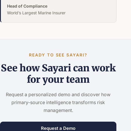
Head of Compliance
World’s Largest Marine Insurer
READY TO SEE SAYARI?
See how Sayari can work
for your team
Request a personalized demo and discover how
primary-source intelligence transforms risk
management.
Request a Demo