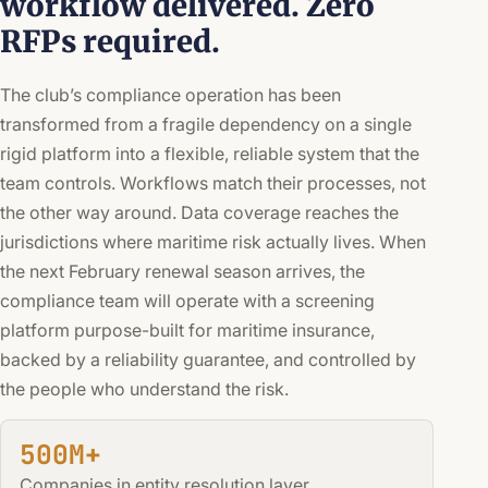
workflow delivered. Zero
RFPs required.
The club’s compliance operation has been
transformed from a fragile dependency on a single
rigid platform into a flexible, reliable system that the
team controls. Workflows match their processes, not
the other way around. Data coverage reaches the
jurisdictions where maritime risk actually lives. When
the next February renewal season arrives, the
compliance team will operate with a screening
platform purpose-built for maritime insurance,
backed by a reliability guarantee, and controlled by
the people who understand the risk.
500M+
Companies in entity resolution layer