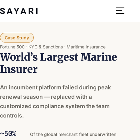
Skip
to
content
Case Study
Fortune 500
KYC & Sanctions
Maritime Insurance
World’s Largest Marine
Insurer
An incumbent platform failed during peak
renewal season — replaced with a
customized compliance system the team
controls.
~50%
Of the global merchant fleet underwritten