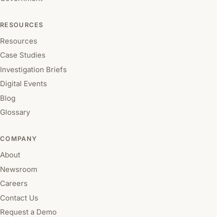
RESOURCES
Resources
Case Studies
Investigation Briefs
Digital Events
Blog
Glossary
COMPANY
About
Newsroom
Careers
Contact Us
Request a Demo