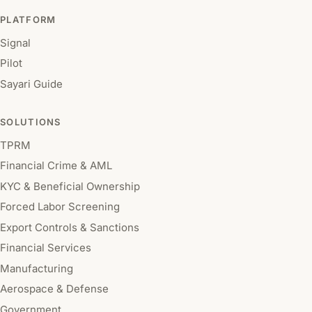
PLATFORM
Signal
Pilot
Sayari Guide
SOLUTIONS
TPRM
Financial Crime & AML
KYC & Beneficial Ownership
Forced Labor Screening
Export Controls & Sanctions
Financial Services
Manufacturing
Aerospace & Defense
Government