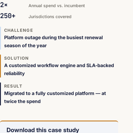
2×
Annual spend vs. incumbent
250+
Jurisdictions covered
CHALLENGE
Platform outage during the busiest renewal
season of the year
SOLUTION
A customized workflow engine and SLA-backed
reliability
RESULT
Migrated to a fully customized platform — at
twice the spend
Download this case study