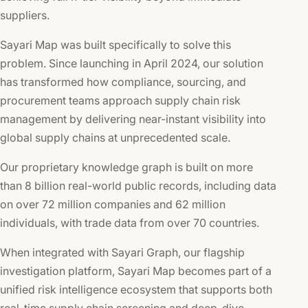
suppliers.
Sayari Map was built specifically to solve this
problem. Since launching in April 2024, our solution
has transformed how compliance, sourcing, and
procurement teams approach supply chain risk
management by delivering near-instant visibility into
global supply chains at unprecedented scale.
Our proprietary knowledge graph is built on more
than 8 billion real-world public records, including data
on over 72 million companies and 62 million
individuals, with trade data from over 70 countries.
When integrated with Sayari Graph, our flagship
investigation platform, Sayari Map becomes part of a
unified risk intelligence ecosystem that supports both
real-time supply chain screening and deep-dive