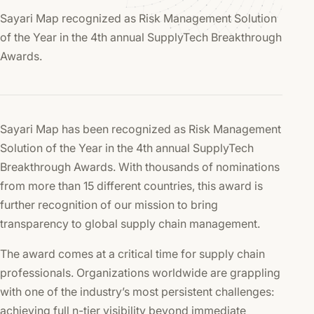
Sayari Map recognized as Risk Management Solution
of the Year in the 4th annual SupplyTech Breakthrough
Awards.
Sayari Map has been recognized as Risk Management
Solution of the Year in the 4th annual SupplyTech
Breakthrough Awards. With thousands of nominations
from more than 15 different countries, this award is
further recognition of our mission to bring
transparency to global supply chain management.
The award comes at a critical time for supply chain
professionals. Organizations worldwide are grappling
with one of the industry’s most persistent challenges:
achieving full n-tier visibility beyond immediate