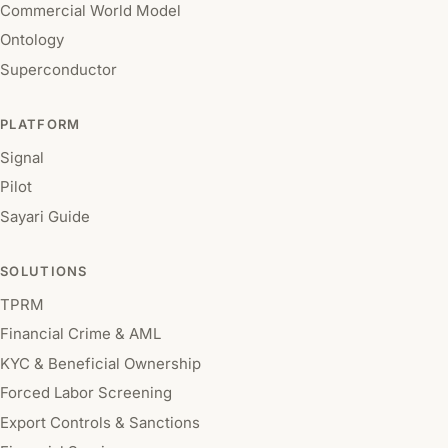
Commercial World Model
Ontology
Superconductor
PLATFORM
Signal
Pilot
Sayari Guide
SOLUTIONS
TPRM
Financial Crime & AML
KYC & Beneficial Ownership
Forced Labor Screening
Export Controls & Sanctions