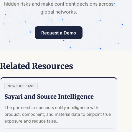
hidden risks and make confident decisions across
global networks.
Request a Demo
Related Resources
NEWS RELEASE
Sayari and Source Intelligence
The partnership connects entity intelligence with
product, component, and material data to pinpoint true
exposure and reduce false...