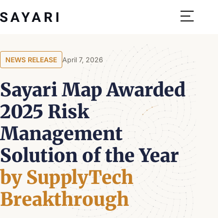
Skip
to
content
NEWS RELEASE
April 7, 2026
Sayari Map Awarded
2025 Risk
Management
Solution of the Year
by SupplyTech
Breakthrough