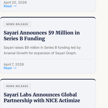
April 20, 2026
Read
NEWS RELEASE
Sayari Announces $9 Million in
Series B Funding
Sayari raises $9 million in Series B funding led by
Arsenal Growth for expansion of Sayari Graph.
April 7, 2026
Read
NEWS RELEASE
Sayari Labs Announces Global
Partnership with NICE Actimize