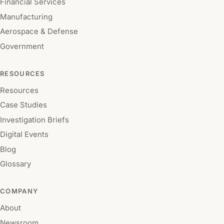
Financial Services
Manufacturing
Aerospace & Defense
Government
RESOURCES
Resources
Case Studies
Investigation Briefs
Digital Events
Blog
Glossary
COMPANY
About
Newsroom