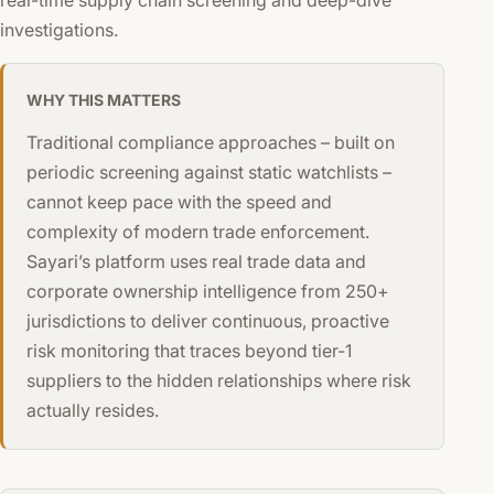
investigations.
WHY THIS MATTERS
Traditional compliance approaches – built on
periodic screening against static watchlists –
cannot keep pace with the speed and
complexity of modern trade enforcement.
Sayari’s platform uses real trade data and
corporate ownership intelligence from 250+
jurisdictions to deliver continuous, proactive
risk monitoring that traces beyond tier-1
suppliers to the hidden relationships where risk
actually resides.