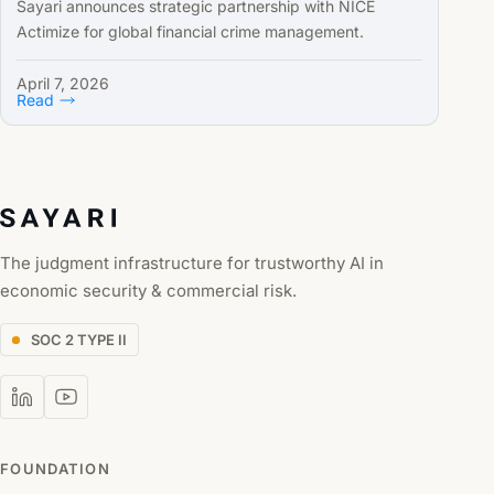
Sayari announces strategic partnership with NICE
Actimize for global financial crime management.
April 7, 2026
Read
The judgment infrastructure for trustworthy AI in
economic security & commercial risk.
SOC 2 TYPE II
FOUNDATION