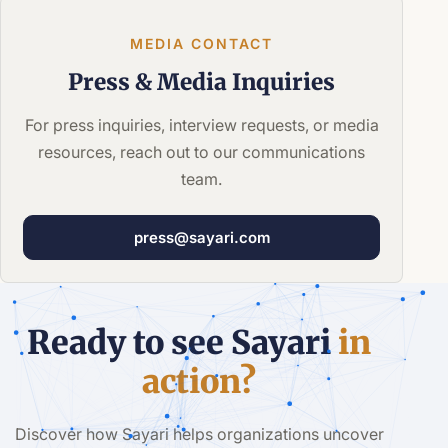
MEDIA CONTACT
Press &
Media Inquiries
For press inquiries, interview requests, or media
resources, reach out to our communications
team.
press@sayari.com
Ready to see Sayari
in
action?
Discover how Sayari helps organizations uncover