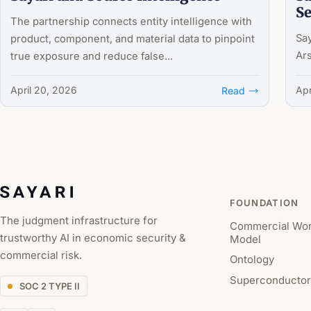
Se
The partnership connects entity intelligence with
Say
product, component, and material data to pinpoint
Ars
true exposure and reduce false...
April 20, 2026
Apr
Read
FOUNDATION
The judgment infrastructure for
Commercial Wor
trustworthy AI in economic security &
Model
commercial risk.
Ontology
Superconductor
SOC 2 TYPE II