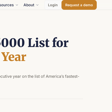
sources
About
Login
Request a demo
000 List for
 Year
utive year on the list of America’s fastest-