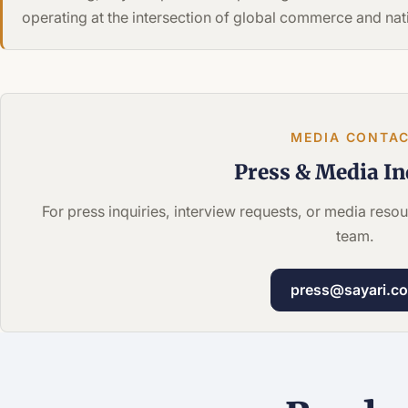
operating at the intersection of global commerce and nati
MEDIA CONTA
Press &
Media In
For press inquiries, interview requests, or media res
team.
press@sayari.c