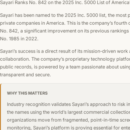
Sayari Ranks No. 842 on the 2025 Inc. 5000 List of Americ
Sayari has been named to the 2025 Inc. 5000 list, the most p
private companies in America. This is the company’s fourth c
No. 842, a significant improvement on its previous rankings
No. 1985 in 2022.
Sayari’s success is a direct result of its mission-driven work
collaboration. The company’s proprietary technology platform
public records, is powered by a team passionate about us
transparent and secure.
WHY THIS MATTERS
Industry recognition validates Sayari’s approach to risk 
the names using the world’s largest commercial collectio
organizations move from fragmented, point-in-time scree
monitoring, Sayari’s platform is proving essential for e