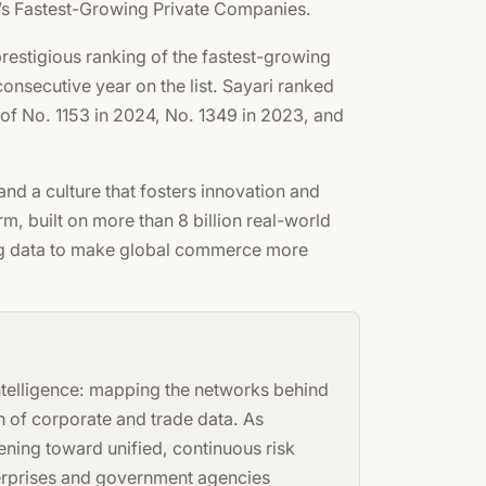
a’s Fastest-Growing Private Companies.
restigious ranking of the fastest-growing
onsecutive year on the list. Sayari ranked
 of No. 1153 in 2024, No. 1349 in 2023, and
 and a culture that fosters innovation and
, built on more than 8 billion real-world
ing data to make global commerce more
intelligence: mapping the networks behind
n of corporate and trade data. As
ning toward unified, continuous risk
nterprises and government agencies