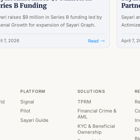
ries B Funding
Partn
ari raises $9 million in Series B funding led by
Sayari a
enal Growth for expansion of Sayari Graph.
Actimize
il 7, 2026
April 7, 
Read
PLATFORM
SOLUTIONS
R
ld
Signal
TPRM
R
Pilot
Financial Crime &
Ca
AML
Sayari Guide
In
KYC & Beneficial
Di
Ownership
Bl