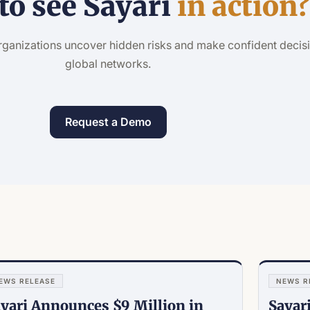
to see Sayari
in action
rganizations uncover hidden risks and make confident decis
global networks.
Request a Demo
EWS RELEASE
NEWS R
yari Announces $9 Million in
Sayar