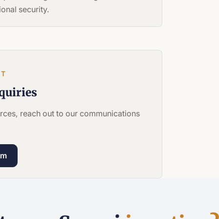
onal security.
CT
quiries
ources, reach out to our communications
om