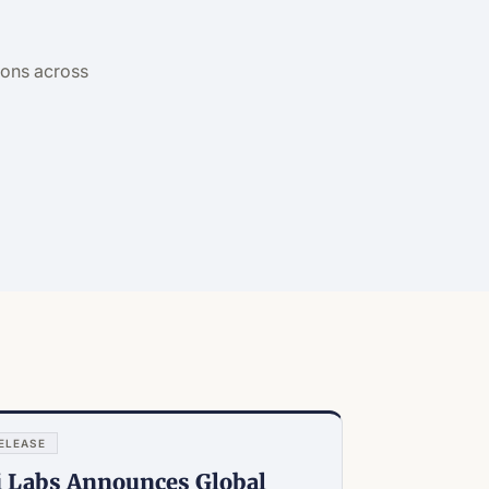
?
ions across
ELEASE
i Labs Announces Global