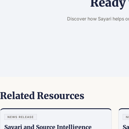
Ready 
Discover how Sayari helps o
Related Resources
NEWS RELEASE
N
Sayari and Source Intelligence
Sa