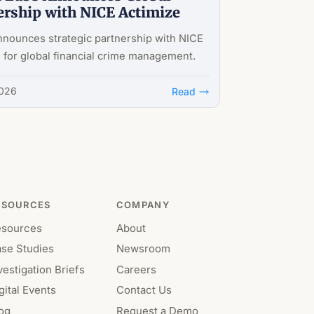
ership with NICE Actimize
nnounces strategic partnership with NICE
 for global financial crime management.
2026
Read
ESOURCES
COMPANY
esources
About
se Studies
Newsroom
vestigation Briefs
Careers
gital Events
Contact Us
og
Request a Demo