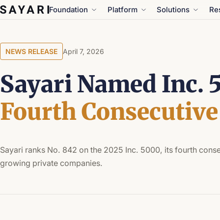
Skip
Foundation
Platform
Solutions
Re
to
content
NEWS RELEASE
April 7, 2026
Sayari Named Inc. 5
Fourth Consecutive
Sayari ranks No. 842 on the 2025 Inc. 5000, its fourth consec
growing private companies.