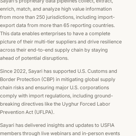
Sayari’s proprietary data pipelines collect, extract,
enrich, match, and analyze high value information
from more than 250 jurisdictions, including import-
export data from more than 65 reporting countries.
This data enables enterprises to have a complete
picture of their multi-tier suppliers and drive resilience
across their end-to-end supply chain by staying
ahead of potential disruptions.
Since 2022, Sayari has supported U.S. Customs and
Border Protection (CBP) in mitigating global supply
chain risks and ensuring major U.S. corporations
comply with import regulations, including ground-
breaking directives like the Uyghur Forced Labor
Prevention Act (UFLPA).
Sayari has delivered insights and updates to USFIA
members through live webinars and in-person events