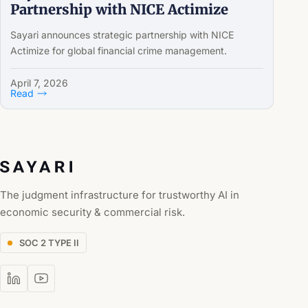
Partnership with NICE Actimize
Sayari announces strategic partnership with NICE
Actimize for global financial crime management.
April 7, 2026
Read
The judgment infrastructure for trustworthy AI in
economic security & commercial risk.
SOC 2 TYPE II