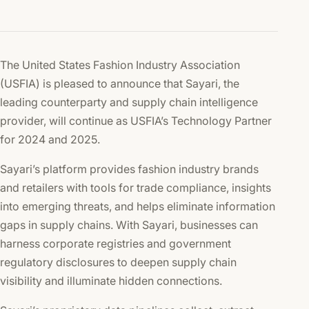
The United States Fashion Industry Association
(USFIA) is pleased to announce that Sayari, the
leading counterparty and supply chain intelligence
provider, will continue as USFIA’s Technology Partner
for 2024 and 2025.
Sayari’s platform provides fashion industry brands
and retailers with tools for trade compliance, insights
into emerging threats, and helps eliminate information
gaps in supply chains. With Sayari, businesses can
harness corporate registries and government
regulatory disclosures to deepen supply chain
visibility and illuminate hidden connections.