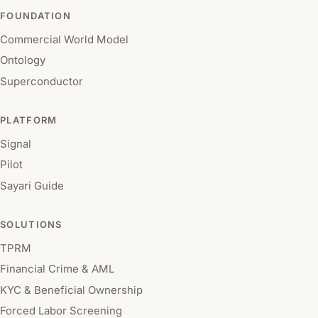
FOUNDATION
Commercial World Model
Ontology
Superconductor
PLATFORM
Signal
Pilot
Sayari Guide
SOLUTIONS
TPRM
Financial Crime & AML
KYC & Beneficial Ownership
Forced Labor Screening