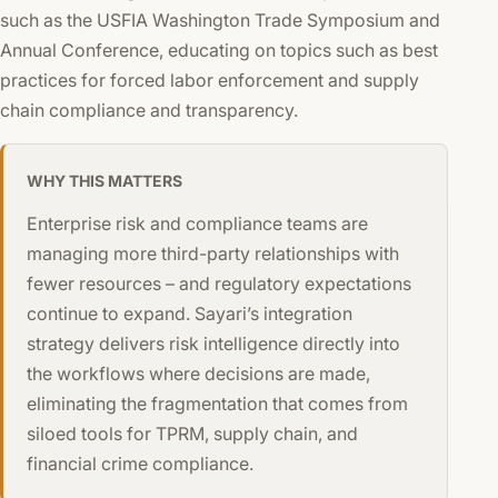
such as the USFIA Washington Trade Symposium and
Annual Conference, educating on topics such as best
practices for forced labor enforcement and supply
chain compliance and transparency.
WHY THIS MATTERS
Enterprise risk and compliance teams are
managing more third-party relationships with
fewer resources – and regulatory expectations
continue to expand. Sayari’s integration
strategy delivers risk intelligence directly into
the workflows where decisions are made,
eliminating the fragmentation that comes from
siloed tools for TPRM, supply chain, and
financial crime compliance.