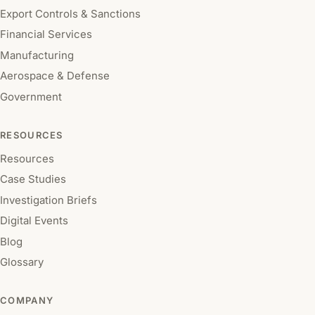
Export Controls & Sanctions
Financial Services
Manufacturing
Aerospace & Defense
Government
RESOURCES
Resources
Case Studies
Investigation Briefs
Digital Events
Blog
Glossary
COMPANY