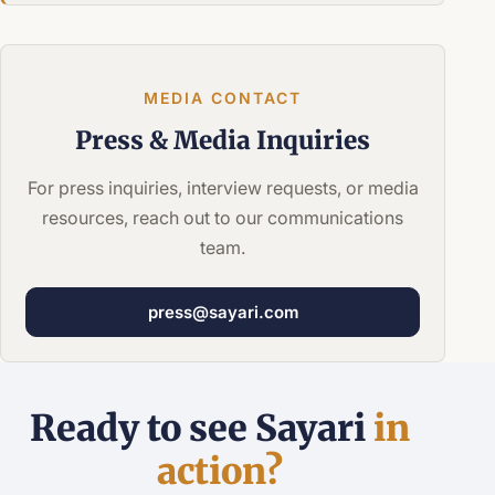
MEDIA CONTACT
Press &
Media Inquiries
For press inquiries, interview requests, or media
resources, reach out to our communications
team.
press@sayari.com
Ready to see Sayari
in
action?