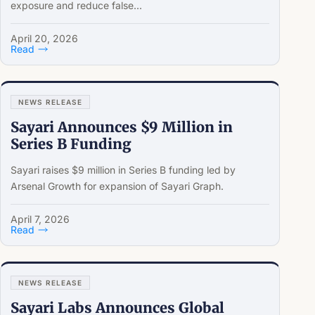
exposure and reduce false...
April 20, 2026
Read
NEWS RELEASE
Sayari Announces $9 Million in
Series B Funding
Sayari raises $9 million in Series B funding led by
Arsenal Growth for expansion of Sayari Graph.
April 7, 2026
Read
NEWS RELEASE
Sayari Labs Announces Global