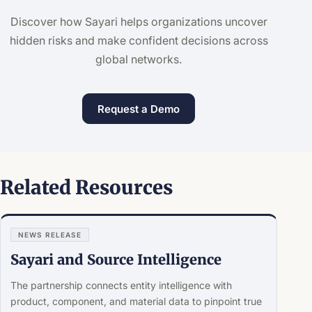
Discover how Sayari helps organizations uncover
hidden risks and make confident decisions across
global networks.
Request a Demo
Related Resources
NEWS RELEASE
Sayari and Source Intelligence
The partnership connects entity intelligence with
product, component, and material data to pinpoint true