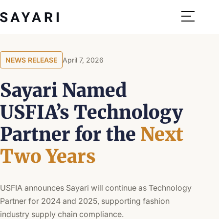
Skip
to
content
NEWS RELEASE
April 7, 2026
Sayari Named
USFIA’s Technology
Partner for the
Next
Two Years
USFIA announces Sayari will continue as Technology
Partner for 2024 and 2025, supporting fashion
industry supply chain compliance.