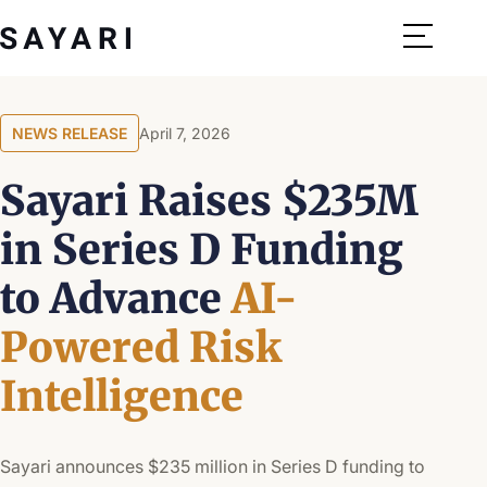
Skip
to
content
NEWS RELEASE
April 7, 2026
Sayari Raises $235M
in Series D Funding
to Advance
AI-
Powered Risk
Intelligence
Sayari announces $235 million in Series D funding to