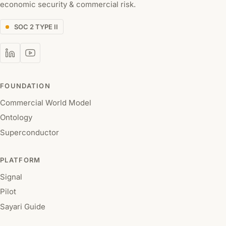
economic security & commercial risk.
SOC 2 TYPE II
FOUNDATION
Commercial World Model
Ontology
Superconductor
PLATFORM
Signal
Pilot
Sayari Guide