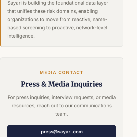
Sayari is building the foundational data layer
that unifies these risk domains, enabling
organizations to move from reactive, name-
based screening to proactive, network-level
intelligence.
MEDIA CONTACT
Press &
Media Inquiries
For press inquiries, interview requests, or media
resources, reach out to our communications
team.
press@sayari.com