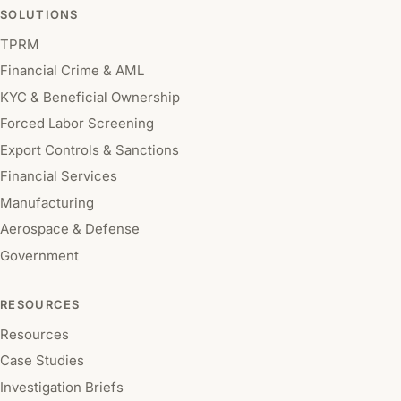
SOLUTIONS
TPRM
Financial Crime & AML
KYC & Beneficial Ownership
Forced Labor Screening
Export Controls & Sanctions
Financial Services
Manufacturing
Aerospace & Defense
Government
RESOURCES
Resources
Case Studies
Investigation Briefs