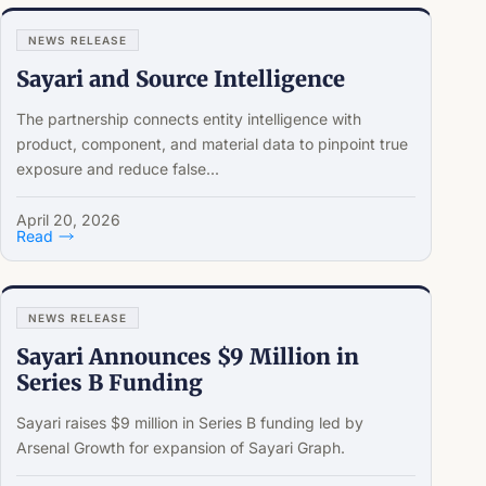
NEWS RELEASE
Sayari and Source Intelligence
The partnership connects entity intelligence with
product, component, and material data to pinpoint true
exposure and reduce false...
April 20, 2026
Read
NEWS RELEASE
Sayari Announces $9 Million in
Series B Funding
Sayari raises $9 million in Series B funding led by
Arsenal Growth for expansion of Sayari Graph.