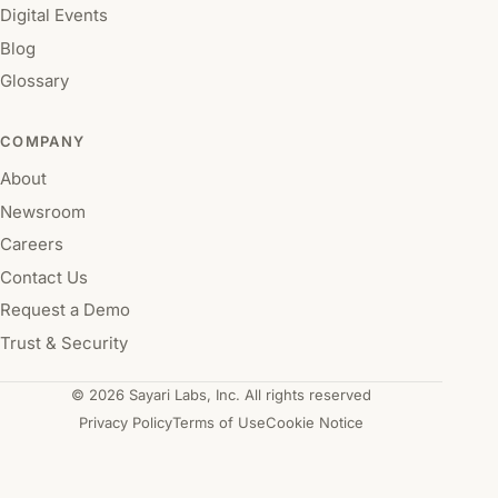
Digital Events
Blog
Glossary
COMPANY
About
Newsroom
Careers
Contact Us
Request a Demo
Trust & Security
© 2026 Sayari Labs, Inc. All rights reserved
Privacy Policy
Terms of Use
Cookie Notice