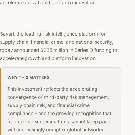
accelerate growth and platform innovation.
Sayari, the leading risk intelligence platform for
supply chain, financial crime, and national security,
today announced $235 million in Series D funding to
accelerate growth and platform innovation.
WHY THIS MATTERS
This investment reflects the accelerating
convergence of third-party risk management,
supply chain risk, and financial crime
compliance – and the growing recognition that
fragmented screening tools cannot keep pace
with increasingly complex global networks.