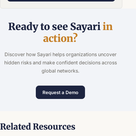
Ready to see Sayari
in
action?
Discover how Sayari helps organizations uncover
hidden risks and make confident decisions across
global networks.
Request a Demo
Related Resources