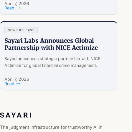
April 7, 2026
Read
NEWS RELEASE
Sayari Labs Announces Global
Partnership with NICE Actimize
Sayari announces strategic partnership with NICE
Actimize for global financial crime management.
April 7, 2026
Read
The judgment infrastructure for trustworthy AI in