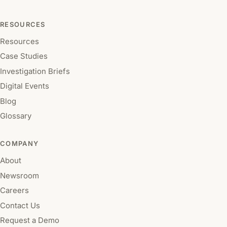
RESOURCES
Resources
Case Studies
Investigation Briefs
Digital Events
Blog
Glossary
COMPANY
About
Newsroom
Careers
Contact Us
Request a Demo