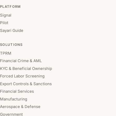
PLATFORM
Signal
Pilot
Sayari Guide
SOLUTIONS
TPRM
Financial Crime & AML
KYC & Beneficial Ownership
Forced Labor Screening
Export Controls & Sanctions
Financial Services
Manufacturing
Aerospace & Defense
Government