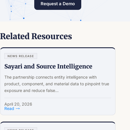
Request a Demo
Related Resources
NEWS RELEASE
Sayari and Source Intelligence
The partnership connects entity intelligence with
product, component, and material data to pinpoint true
exposure and reduce false...
April 20, 2026
Read