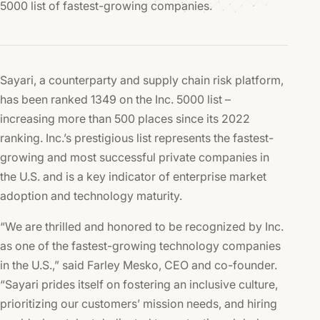
5000 list of fastest-growing companies.
Sayari, a counterparty and supply chain risk platform,
has been ranked 1349 on the Inc. 5000 list –
increasing more than 500 places since its 2022
ranking. Inc.’s prestigious list represents the fastest-
growing and most successful private companies in
the U.S. and is a key indicator of enterprise market
adoption and technology maturity.
“We are thrilled and honored to be recognized by Inc.
as one of the fastest-growing technology companies
in the U.S.,” said Farley Mesko, CEO and co-founder.
“Sayari prides itself on fostering an inclusive culture,
prioritizing our customers’ mission needs, and hiring