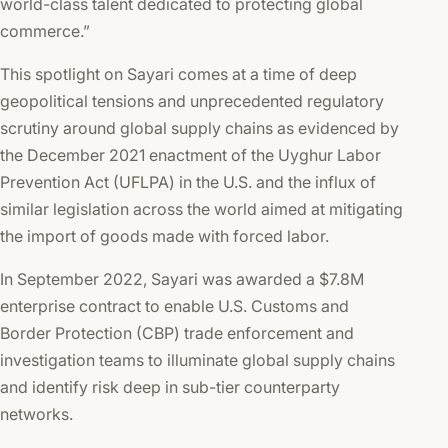
world-class talent dedicated to protecting global
commerce.”
This spotlight on Sayari comes at a time of deep
geopolitical tensions and unprecedented regulatory
scrutiny around global supply chains as evidenced by
the December 2021 enactment of the Uyghur Labor
Prevention Act (UFLPA) in the U.S. and the influx of
similar legislation across the world aimed at mitigating
the import of goods made with forced labor.
In September 2022, Sayari was awarded a $7.8M
enterprise contract to enable U.S. Customs and
Border Protection (CBP) trade enforcement and
investigation teams to illuminate global supply chains
and identify risk deep in sub-tier counterparty
networks.