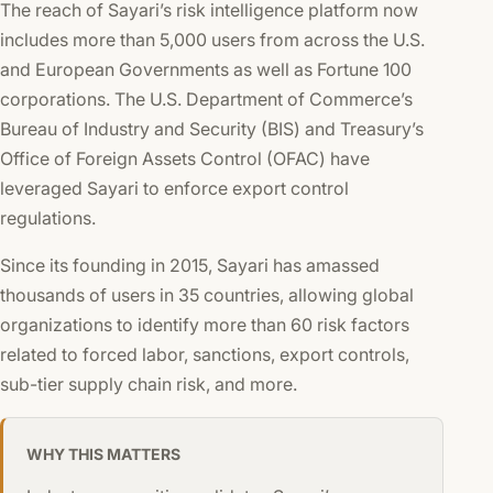
The reach of Sayari’s risk intelligence platform now
includes more than 5,000 users from across the U.S.
and European Governments as well as Fortune 100
corporations. The U.S. Department of Commerce’s
Bureau of Industry and Security (BIS) and Treasury’s
Office of Foreign Assets Control (OFAC) have
leveraged Sayari to enforce export control
regulations.
Since its founding in 2015, Sayari has amassed
thousands of users in 35 countries, allowing global
organizations to identify more than 60 risk factors
related to forced labor, sanctions, export controls,
sub-tier supply chain risk, and more.
WHY THIS MATTERS