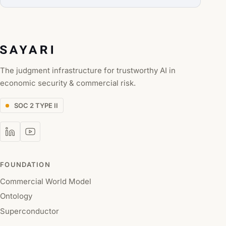
The judgment infrastructure for trustworthy AI in
economic security & commercial risk.
SOC 2 TYPE II
FOUNDATION
Commercial World Model
Ontology
Superconductor