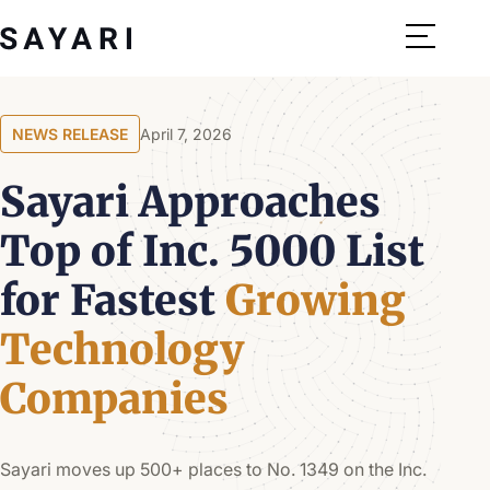
Skip
to
content
NEWS RELEASE
April 7, 2026
Sayari Approaches
Top of Inc. 5000 List
for Fastest
Growing
Technology
Companies
Sayari moves up 500+ places to No. 1349 on the Inc.