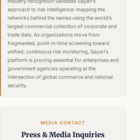
Industry recognition validates Sayari’s
approach to risk intelligence: mapping the
networks behind the names using the world’s
largest commercial collection of corporate and
trade data. As organizations move from
fragmented, point-in-time screening toward
unified, continuous risk monitoring, Sayari’s
platform is proving essential for enterprises and
government agencies operating at the
intersection of global commerce and national
security.
MEDIA CONTACT
Press &
Media Inquiries