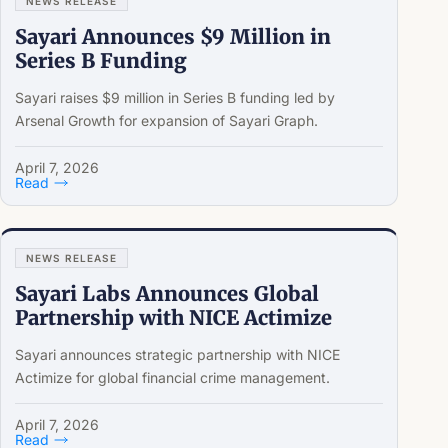
NEWS RELEASE
Sayari Announces $9 Million in
Series B Funding
Sayari raises $9 million in Series B funding led by
Arsenal Growth for expansion of Sayari Graph.
April 7, 2026
Read
NEWS RELEASE
Sayari Labs Announces Global
Partnership with NICE Actimize
Sayari announces strategic partnership with NICE
Actimize for global financial crime management.
April 7, 2026
Read