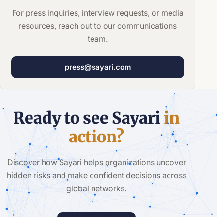
For press inquiries, interview requests, or media
resources, reach out to our communications
team.
press@sayari.com
Ready to see Sayari
in
action?
Discover how Sayari helps organizations uncover
hidden risks and make confident decisions across
global networks.