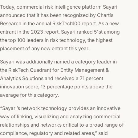
Today, commercial risk intelligence platform Sayari
announced that it has been recognized by Chartis
Research in the annual RiskTech100 report. As a new
entrant in the 2023 report, Sayari ranked 51st among
the top 100 leaders in risk technology, the highest
placement of any new entrant this year.
Sayari was additionally named a category leader in
the RiskTech Quadrant for Entity Management &
Analytics Solutions and received a 71 percent
innovation score, 13 percentage points above the
average for this category.
“Sayari’s network technology provides an innovative
way of linking, visualizing and analyzing commercial
relationships and networks critical to a broad range of
compliance, regulatory and related areas,” said