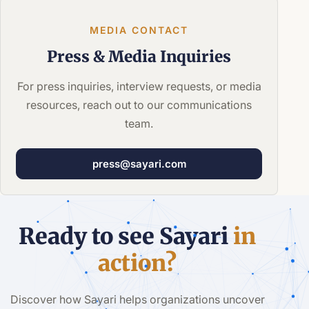
MEDIA CONTACT
Press &
Media Inquiries
For press inquiries, interview requests, or media
resources, reach out to our communications
team.
press@sayari.com
Ready to see Sayari
in
action?
Discover how Sayari helps organizations uncover