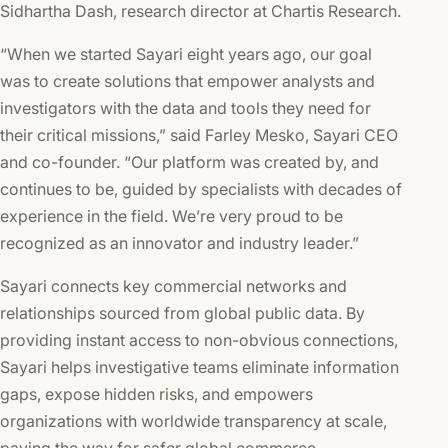
Sidhartha Dash, research director at Chartis Research.
“When we started Sayari eight years ago, our goal
was to create solutions that empower analysts and
investigators with the data and tools they need for
their critical missions,” said Farley Mesko, Sayari CEO
and co-founder. “Our platform was created by, and
continues to be, guided by specialists with decades of
experience in the field. We’re very proud to be
recognized as an innovator and industry leader.”
Sayari connects key commercial networks and
relationships sourced from global public data. By
providing instant access to non-obvious connections,
Sayari helps investigative teams eliminate information
gaps, expose hidden risks, and empowers
organizations with worldwide transparency at scale,
paving the way for safer global commerce.