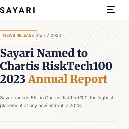
Skip
to
content
NEWS RELEASE
April 7, 2026
Sayari Named to
Chartis RiskTech100
2023
Annual Report
Sayari ranked 51st in Chartis RiskTech100, the highest
placement of any new entrant in 2023.