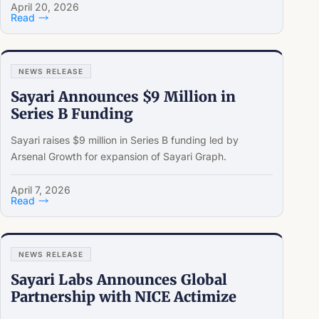
April 20, 2026
Read
NEWS RELEASE
Sayari Announces $9 Million in
Series B Funding
Sayari raises $9 million in Series B funding led by
Arsenal Growth for expansion of Sayari Graph.
April 7, 2026
Read
NEWS RELEASE
Sayari Labs Announces Global
Partnership with NICE Actimize