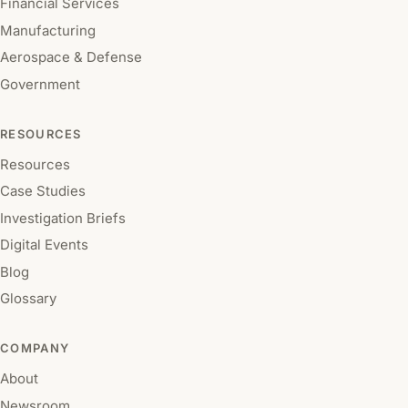
Financial Services
Manufacturing
Aerospace & Defense
Government
RESOURCES
Resources
Case Studies
Investigation Briefs
Digital Events
Blog
Glossary
COMPANY
About
Newsroom