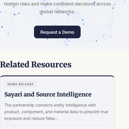
hidden risks and make confident decisions across
global networks.
Request a Demo
Related Resources
NEWS RELEASE
Sayari and Source Intelligence
The partnership connects entity intelligence with
product, component, and material data to pinpoint true
exposure and reduce false...