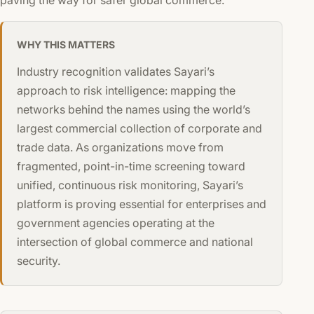
WHY THIS MATTERS
Industry recognition validates Sayari’s
approach to risk intelligence: mapping the
networks behind the names using the world’s
largest commercial collection of corporate and
trade data. As organizations move from
fragmented, point-in-time screening toward
unified, continuous risk monitoring, Sayari’s
platform is proving essential for enterprises and
government agencies operating at the
intersection of global commerce and national
security.