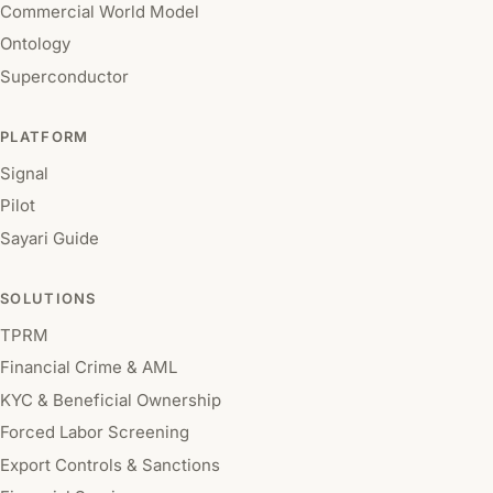
Commercial World Model
Ontology
Superconductor
PLATFORM
Signal
Pilot
Sayari Guide
SOLUTIONS
TPRM
Financial Crime & AML
KYC & Beneficial Ownership
Forced Labor Screening
Export Controls & Sanctions