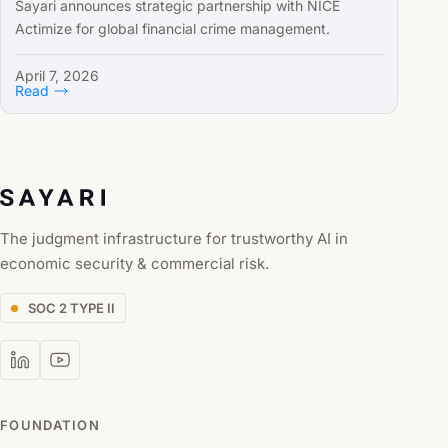
Sayari announces strategic partnership with NICE
Actimize for global financial crime management.
April 7, 2026
Read
The judgment infrastructure for trustworthy AI in
economic security & commercial risk.
SOC 2 TYPE II
FOUNDATION