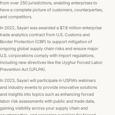
from over 250 jurisdictions, enabling enterprises to
have a complete picture of customers, counterparties,
and competitors.
In 2022, Sayari was awarded a $7.8 million enterprise
trade analytics contract from U.S. Customs and
Border Protection (CBP) to support mitigation of
ongoing global supply chain risks and ensure major
U.S. corporations comply with import regulations,
including new directives like the Uyghur Forced Labor
Prevention Act (UFLPA).
In 2023, Sayari will participate in USFIA’s webinars
and industry events to provide innovative solutions
and insights into topics such as enhancing forced
labor risk assessments with public and trade data,
gaining visibility across your supply chain and
counterparties, and screening suppliers for forced