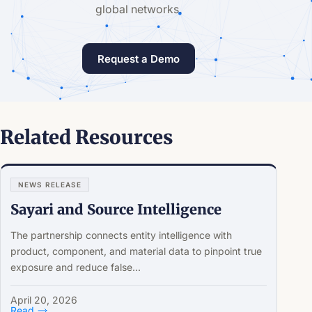
global networks.
Request a Demo
Related Resources
NEWS RELEASE
Sayari and Source Intelligence
The partnership connects entity intelligence with
product, component, and material data to pinpoint true
exposure and reduce false...
April 20, 2026
Read