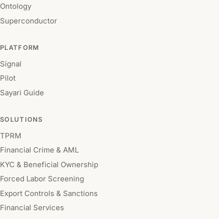
Ontology
Superconductor
PLATFORM
Signal
Pilot
Sayari Guide
SOLUTIONS
TPRM
Financial Crime & AML
KYC & Beneficial Ownership
Forced Labor Screening
Export Controls & Sanctions
Financial Services