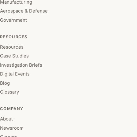
Manufacturing
Aerospace & Defense
Government
RESOURCES
Resources
Case Studies
Investigation Briefs
Digital Events
Blog
Glossary
COMPANY
About
Newsroom
Careers