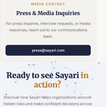
MEDIA CONTACT
Press &
Media Inquiries
For press inquiries, interview requests, or media
resources, reach out to our communications
team.
press@sayari.com
Ready to see Sayari
in
action?
Discover how Sayari helps organizations uncover
hidden risks and make confident decisions across