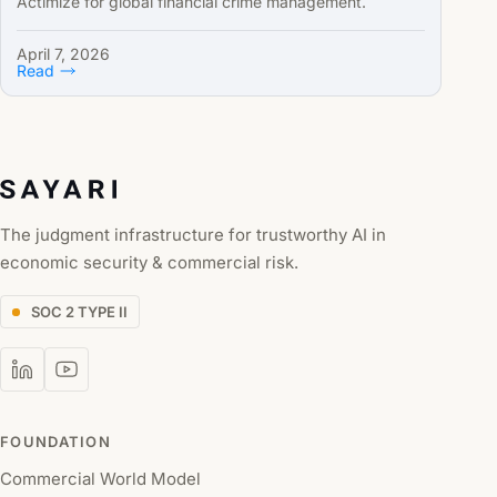
Actimize for global financial crime management.
April 7, 2026
Read
The judgment infrastructure for trustworthy AI in
economic security & commercial risk.
SOC 2 TYPE II
FOUNDATION
Commercial World Model