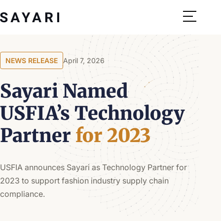
Skip
to
content
NEWS RELEASE
April 7, 2026
Sayari Named
USFIA’s Technology
Partner
for 2023
USFIA announces Sayari as Technology Partner for
2023 to support fashion industry supply chain
compliance.