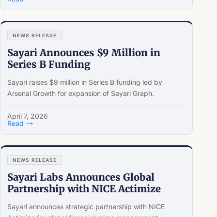
NEWS RELEASE
Sayari Announces $9 Million in
Series B Funding
Sayari raises $9 million in Series B funding led by
Arsenal Growth for expansion of Sayari Graph.
April 7, 2026
Read
NEWS RELEASE
Sayari Labs Announces Global
Partnership with NICE Actimize
Sayari announces strategic partnership with NICE