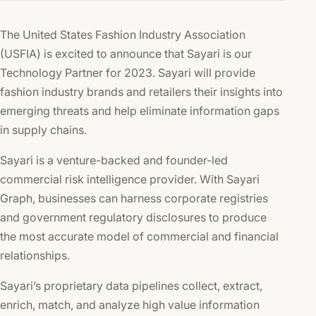
The United States Fashion Industry Association
(USFIA) is excited to announce that Sayari is our
Technology Partner for 2023. Sayari will provide
fashion industry brands and retailers their insights into
emerging threats and help eliminate information gaps
in supply chains.
Sayari is a venture-backed and founder-led
commercial risk intelligence provider. With Sayari
Graph, businesses can harness corporate registries
and government regulatory disclosures to produce
the most accurate model of commercial and financial
relationships.
Sayari’s proprietary data pipelines collect, extract,
enrich, match, and analyze high value information