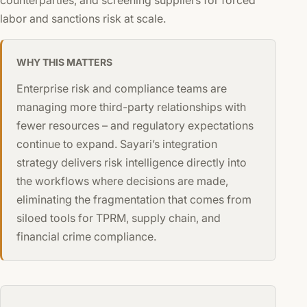
labor and sanctions risk at scale.
WHY THIS MATTERS
Enterprise risk and compliance teams are
managing more third-party relationships with
fewer resources – and regulatory expectations
continue to expand. Sayari’s integration
strategy delivers risk intelligence directly into
the workflows where decisions are made,
eliminating the fragmentation that comes from
siloed tools for TPRM, supply chain, and
financial crime compliance.