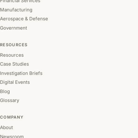
Financial Services
Manufacturing
Aerospace & Defense
Government
RESOURCES
Resources
Case Studies
Investigation Briefs
Digital Events
Blog
Glossary
COMPANY
About
Newsroom