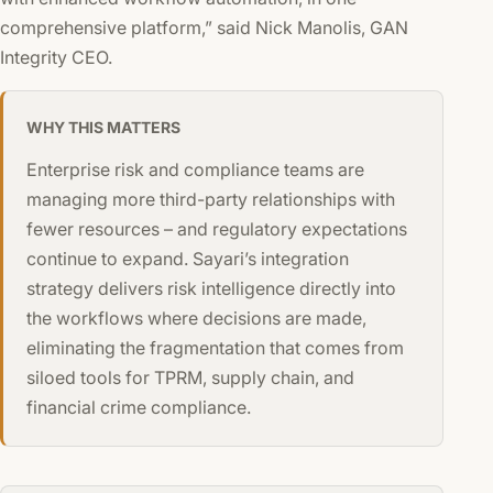
comprehensive platform,” said Nick Manolis, GAN
Integrity CEO.
WHY THIS MATTERS
Enterprise risk and compliance teams are
managing more third-party relationships with
fewer resources – and regulatory expectations
continue to expand. Sayari’s integration
strategy delivers risk intelligence directly into
the workflows where decisions are made,
eliminating the fragmentation that comes from
siloed tools for TPRM, supply chain, and
financial crime compliance.