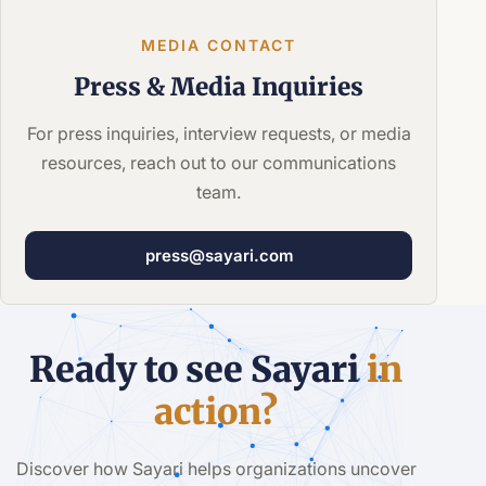
MEDIA CONTACT
Press &
Media Inquiries
For press inquiries, interview requests, or media
resources, reach out to our communications
team.
press@sayari.com
Ready to see Sayari
in
action?
Discover how Sayari helps organizations uncover