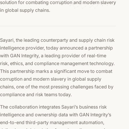
solution for combating corruption and modern slavery
in global supply chains.
Sayari, the leading counterparty and supply chain risk
intelligence provider, today announced a partnership
with GAN Integrity, a leading provider of real-time
risk, ethics, and compliance management technology.
This partnership marks a significant move to combat
corruption and modern slavery in global supply
chains, one of the most pressing challenges faced by
compliance and risk teams today.
The collaboration integrates Sayari’s business risk
intelligence and ownership data with GAN Integrity’s
end-to-end third-party management automation,