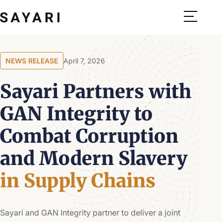
Skip
to
content
NEWS RELEASE
April 7, 2026
Sayari Partners with
GAN Integrity to
Combat Corruption
and Modern Slavery
in Supply Chains
Sayari and GAN Integrity partner to deliver a joint