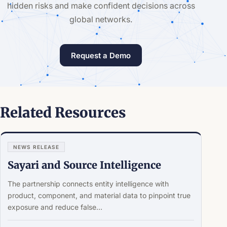
hidden risks and make confident decisions across
global networks.
Request a Demo
Related Resources
NEWS RELEASE
Sayari and Source Intelligence
The partnership connects entity intelligence with
product, component, and material data to pinpoint true
exposure and reduce false...