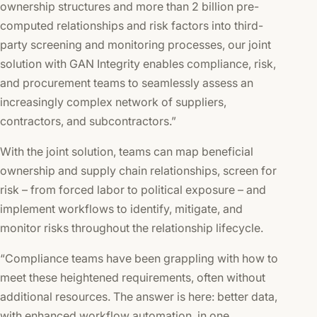
ownership structures and more than 2 billion pre-
computed relationships and risk factors into third-
party screening and monitoring processes, our joint
solution with GAN Integrity enables compliance, risk,
and procurement teams to seamlessly assess an
increasingly complex network of suppliers,
contractors, and subcontractors.”
With the joint solution, teams can map beneficial
ownership and supply chain relationships, screen for
risk – from forced labor to political exposure – and
implement workflows to identify, mitigate, and
monitor risks throughout the relationship lifecycle.
“Compliance teams have been grappling with how to
meet these heightened requirements, often without
additional resources. The answer is here: better data,
with enhanced workflow automation, in one