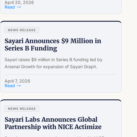
April 20, 2026
Read
NEWS RELEASE
Sayari Announces $9 Million in
Series B Funding
Sayari raises $9 million in Series B funding led by
Arsenal Growth for expansion of Sayari Graph.
April 7, 2026
Read
NEWS RELEASE
Sayari Labs Announces Global
Partnership with NICE Actimize