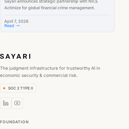
Sayari announces strategic partnership with NICE
Actimize for global financial crime management.
April 7, 2026
Read
The judgment infrastructure for trustworthy AI in
economic security & commercial risk.
SOC 2 TYPE II
FOUNDATION