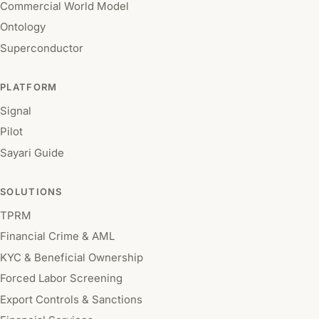
Commercial World Model
Ontology
Superconductor
PLATFORM
Signal
Pilot
Sayari Guide
SOLUTIONS
TPRM
Financial Crime & AML
KYC & Beneficial Ownership
Forced Labor Screening
Export Controls & Sanctions