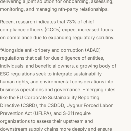
delivering a joint solution for onboarding, assessing,
monitoring, and managing nth-party relationships.
Recent research indicates that 73% of chief
compliance officers (CCOs) expect increased focus
on compliance due to expanding regulatory scrutiny.
“Alongside anti-bribery and corruption (ABAC)
regulations that call for due diligence of entities,
individuals, and beneficial owners, a growing body of
ESG regulations seek to integrate sustainability,
human rights, and environmental considerations into
business operations and governance. Emerging rules
like the EU Corporate Sustainability Reporting
Directive (CSRD), the CSDDD, Uyghur Forced Labor
Prevention Act (UFLPA), and S-211 require
organizations to assess their upstream and
downstream supply chains more deeply and ensure