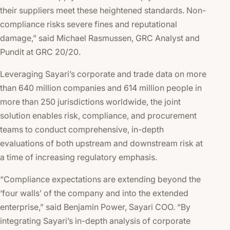
their suppliers meet these heightened standards. Non-
compliance risks severe fines and reputational
damage,” said Michael Rasmussen, GRC Analyst and
Pundit at GRC 20/20.
Leveraging Sayari’s corporate and trade data on more
than 640 million companies and 614 million people in
more than 250 jurisdictions worldwide, the joint
solution enables risk, compliance, and procurement
teams to conduct comprehensive, in-depth
evaluations of both upstream and downstream risk at
a time of increasing regulatory emphasis.
“Compliance expectations are extending beyond the
‘four walls’ of the company and into the extended
enterprise,” said Benjamin Power, Sayari COO. “By
integrating Sayari’s in-depth analysis of corporate