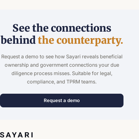
See the connections
behind
the counterparty.
Request a demo to see how Sayari reveals beneficial
ownership and government connections your due
diligence process misses. Suitable for legal,
compliance, and TPRM teams.
Request a demo