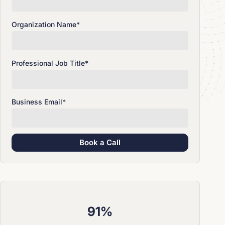
Organization Name
*
Professional Job Title
*
Business Email
*
91%