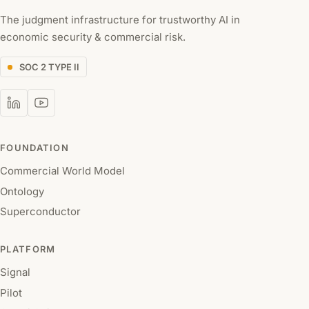
The judgment infrastructure for trustworthy AI in
economic security & commercial risk.
SOC 2 TYPE II
FOUNDATION
Commercial World Model
Ontology
Superconductor
PLATFORM
Signal
Pilot