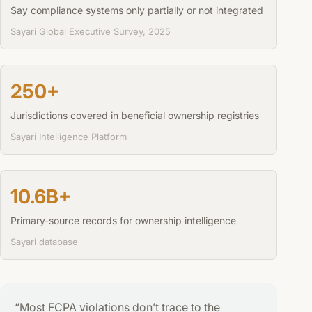
Say compliance systems only partially or not integrated
Sayari Global Executive Survey, 2025
250+
Jurisdictions covered in beneficial ownership registries
Sayari Intelligence Platform
10.6B+
Primary-source records for ownership intelligence
Sayari database
“Most FCPA violations don’t trace to the