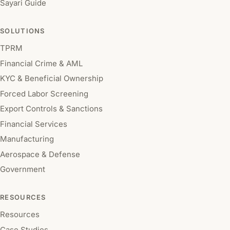
Sayari Guide
SOLUTIONS
TPRM
Financial Crime & AML
KYC & Beneficial Ownership
Forced Labor Screening
Export Controls & Sanctions
Financial Services
Manufacturing
Aerospace & Defense
Government
RESOURCES
Resources
Case Studies