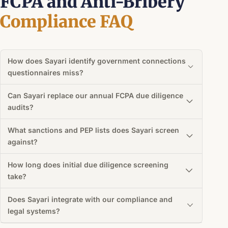
FCPA and Anti-Bribery
Compliance FAQ
How does Sayari identify government connections
questionnaires miss?
Can Sayari replace our annual FCPA due diligence
audits?
What sanctions and PEP lists does Sayari screen
against?
How long does initial due diligence screening
take?
Does Sayari integrate with our compliance and
legal systems?