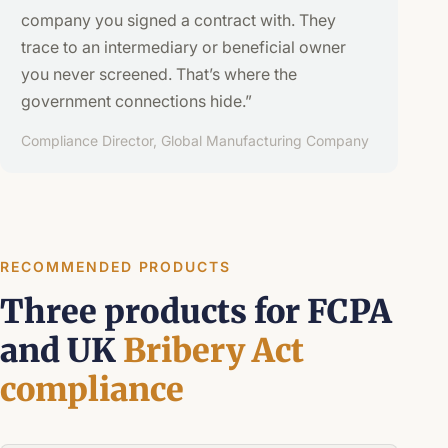
company you signed a contract with. They
trace to an intermediary or beneficial owner
you never screened. That’s where the
government connections hide.”
Compliance Director, Global Manufacturing Company
RECOMMENDED PRODUCTS
Three products for FCPA
and UK
Bribery Act
compliance