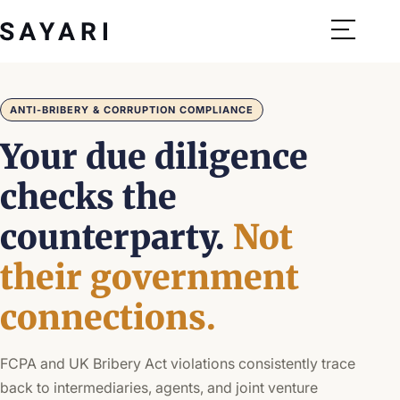
Skip
to
content
ANTI-BRIBERY & CORRUPTION COMPLIANCE
Your due diligence
checks the
counterparty.
Not
their government
connections.
FCPA and UK Bribery Act violations consistently trace
back to intermediaries, agents, and joint venture