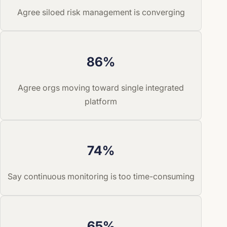
Agree siloed risk management is converging
86%
Agree orgs moving toward single integrated
platform
74%
Say continuous monitoring is too time-consuming
65%