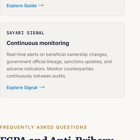
Explore Guide
SAYARI SIGNAL
Continuous monitoring
Real-time alerts on beneficial ownership changes,
government official linkage, sanctions updates, and
adverse indicators. Monitor counterparties
continuously between audits.
Explore Signal
FREQUENTLY ASKED QUESTIONS