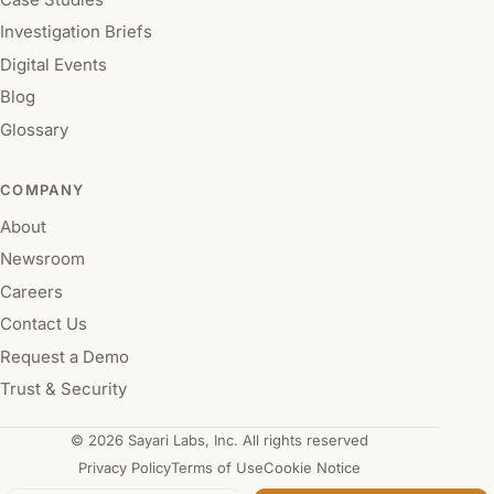
Investigation Briefs
Digital Events
Blog
Glossary
COMPANY
About
Newsroom
Careers
Contact Us
Request a Demo
Trust & Security
© 2026 Sayari Labs, Inc. All rights reserved
Privacy Policy
Terms of Use
Cookie Notice