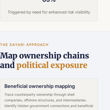
Triggered by need for enhanced risk visibility
THE SAYARI APPROACH
Map ownership chains
and
political exposure
Beneficial ownership mapping
Trace counterparty ownership through shell
companies, offshore structures, and intermediaries.
Identify hidden government connections and beneficial