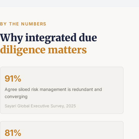
BY THE NUMBERS
Why integrated due
diligence matters
91%
Agree siloed risk management is redundant and
converging
Sayari Global Executive Survey, 2025
81%