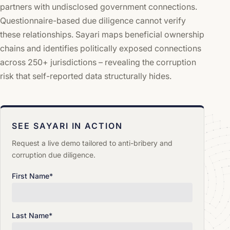
partners with undisclosed government connections.
Questionnaire-based due diligence cannot verify
these relationships. Sayari maps beneficial ownership
chains and identifies politically exposed connections
across 250+ jurisdictions – revealing the corruption
risk that self-reported data structurally hides.
SEE SAYARI IN ACTION
Request a live demo tailored to anti-bribery and
corruption due diligence.
First Name
*
Last Name
*