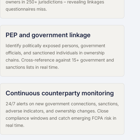
owners in 250+ jurisdictions – revealing linkages
questionnaires miss.
PEP and government linkage
Identify politically exposed persons, government
officials, and sanctioned individuals in ownership
chains. Cross-reference against 15+ government and
sanctions lists in real time.
Continuous counterparty monitoring
24/7 alerts on new government connections, sanctions,
adverse indicators, and ownership changes. Close
compliance windows and catch emerging FCPA risk in
real time.