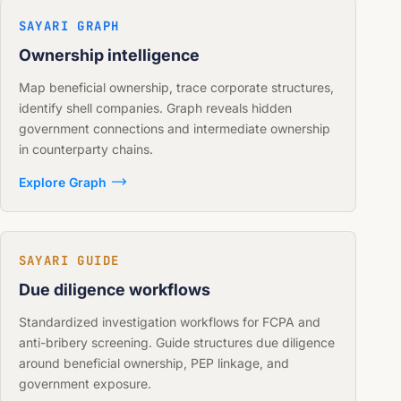
SAYARI GRAPH
Ownership intelligence
Map beneficial ownership, trace corporate structures,
identify shell companies. Graph reveals hidden
government connections and intermediate ownership
in counterparty chains.
Explore Graph
SAYARI GUIDE
Due diligence workflows
Standardized investigation workflows for FCPA and
anti-bribery screening. Guide structures due diligence
around beneficial ownership, PEP linkage, and
government exposure.